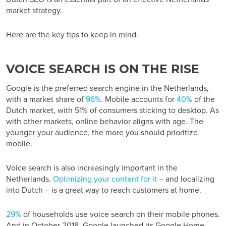
market strategy.
Here are the key tips to keep in mind.
VOICE SEARCH IS ON THE RISE
Google is the preferred search engine in the Netherlands,
with a market share of
96%
. Mobile accounts for
40%
of the
Dutch market, with 51% of consumers sticking to desktop. As
with other markets, online behavior aligns with age. The
younger your audience, the more you should prioritize
mobile.
Voice search is also increasingly important in the
Netherlands.
Optimizing your content for it
– and localizing
into Dutch – is a great way to reach customers at home.
29%
of households use voice search on their mobile phones.
And in October 2018, Google launched its Google Home