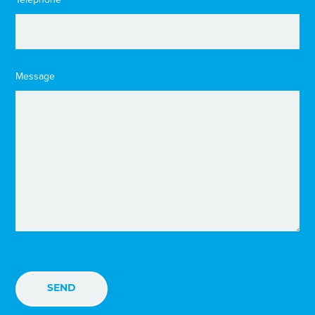
Message