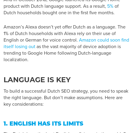
product with Dutch language support. As a result,
5%
of
Dutch households bought one in the first five months.
Amazon’s Alexa doesn’t yet offer Dutch as a language. The
1% of Dutch households with Alexa rely on their use of
English or German for voice control.
Amazon could soon find
itself losing out
as the vast majority of device adoption is
trending to Google Home following Dutch-language
localization.
LANGUAGE IS KEY
To build a successful Dutch SEO strategy, you need to speak
the right language. But don’t make assumptions. Here are
key considerations:
1. ENGLISH HAS ITS LIMITS