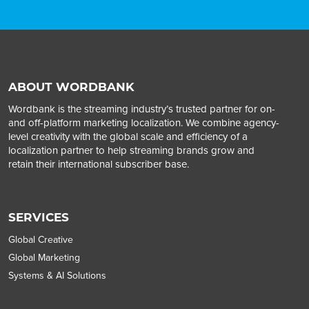
ABOUT WORDBANK
Wordbank is the streaming industry’s trusted partner for on-
and off-platform marketing localization. We combine agency-
level creativity with the global scale and efficiency of a
localization partner to help streaming brands grow and
retain their international subscriber base.
SERVICES
Global Creative
Global Marketing
Systems & AI Solutions