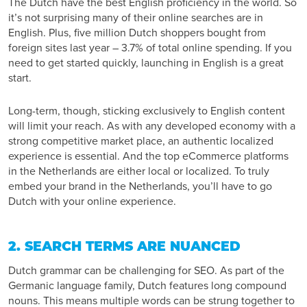
The Dutch have the
best English proficiency
in the world. So
it’s not surprising many of their online searches are in
English. Plus,
five million
Dutch shoppers bought from
foreign sites last year – 3.7% of total online spending. If you
need to get started quickly, launching in English is a great
start.
Long-term, though, sticking exclusively to English content
will limit your reach. As with any developed economy with a
strong competitive market place, an authentic localized
experience is essential. And the top eCommerce platforms
in the Netherlands
are either local or localized.
To truly
embed your brand in the Netherlands, you’ll have to go
Dutch with your online experience.
2. SEARCH TERMS ARE NUANCED
Dutch grammar can be challenging for SEO. As part of the
Germanic language family, Dutch features long compound
nouns. This means multiple words can be strung together to