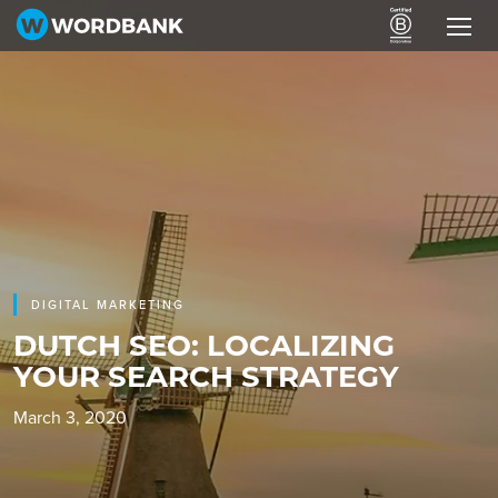
DIGITAL MARKETING
DUTCH SEO: LOCALIZING
YOUR SEARCH STRATEGY
March 3, 2020