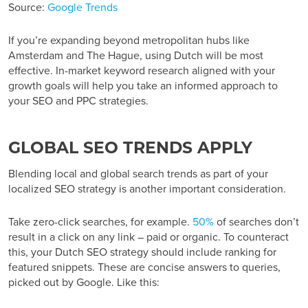
Source:
Google Trends
If you’re expanding beyond metropolitan hubs like
Amsterdam and The Hague, using Dutch will be most
effective. In-market keyword research aligned with your
growth goals will help you take an informed approach to
your SEO and PPC strategies.
GLOBAL SEO TRENDS APPLY
Blending local and global search trends as part of your
localized SEO strategy is another important consideration.
Take zero-click searches, for example.
50%
of searches don’t
result in a click on any link – paid or organic. To counteract
this, your Dutch SEO strategy should include ranking for
featured snippets. These are concise answers to queries,
picked out by Google. Like this: