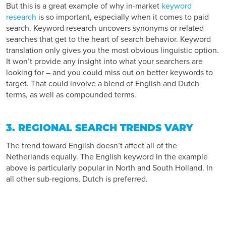
But this is a great example of why in-market
keyword
research
is so important, especially when it comes to paid
search. Keyword research uncovers synonyms or related
searches that get to the heart of search behavior. Keyword
translation only gives you the most obvious linguistic option.
It won’t provide any insight into what your searchers are
looking for – and you could miss out on better keywords to
target. That could involve a blend of English and Dutch
terms, as well as compounded terms.
3. REGIONAL SEARCH TRENDS VARY
The trend toward English doesn’t affect all of the
Netherlands equally. The English keyword in the example
above is particularly popular in North and South Holland. In
all other sub-regions, Dutch is preferred.