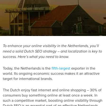
To enhance your online visibility in the Netherlands, you’ll
need a solid Dutch SEO strategy – and localization is key to
success. Here’s what you need to know.
Today, the Netherlands is the
fifth-largest
exporter in the
world. Its ongoing economic success makes it an attractive
target for international brands.
The Dutch enjoy fast internet and online shopping –
30%
of
consumers buy something online at least once a week. In
such a competitive market, boosting online visibility through
Dutch SEO is an essential part of an effective Netherlands