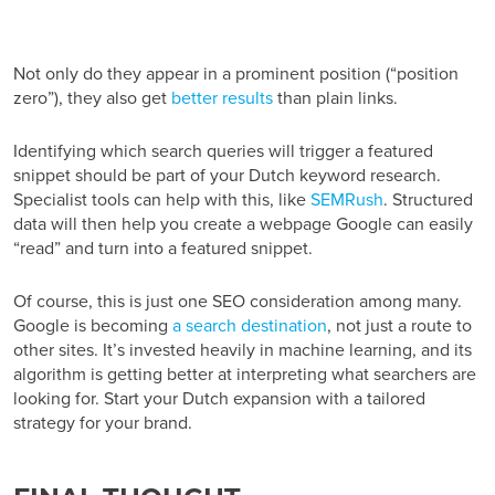
Not only do they appear in a prominent position (“position
zero”), they also get
better results
than plain links.
Identifying which search queries will trigger a featured
snippet should be part of your Dutch keyword research.
Specialist tools can help with this, like
SEMRush
. Structured
data will then help you create a webpage Google can easily
“read” and turn into a featured snippet.
Of course, this is just one SEO consideration among many.
Google is becoming
a search destination
, not just a route to
other sites. It’s invested heavily in machine learning, and its
algorithm is getting better at interpreting what searchers are
looking for. Start your Dutch expansion with a tailored
strategy for your brand.