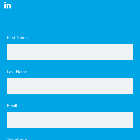
First Name
Last Name
Email
Telephone