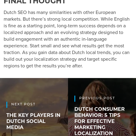
FINAL THOUGHT
Dutch SEO has many similarities with other European
markets. But there’s strong local competition. While English
is fine as a starting point, long-term success depends on a
localized approach and an evolving strategy designed to
build engagement with an authentic in-language
experience. Start small and see what results get the most
traction. As you gain data about Dutch local trends, you can
build out your localization strategy and target specific
regions to get the results you’re after.
PREVIOUS POST
NEXT POST
DUTCH CONSUMER
THE KEY PLAYERS IN
BEHAVIOR: 5 TIPS
DUTCH SOCIAL
FOR EFFECTIVE
MEDIA
MARKETING
LOCALIZATION