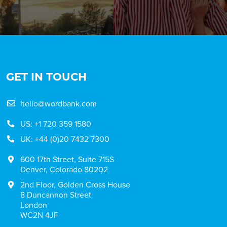
GET IN TOUCH
hello@wordbank.com
US: +1 720 359 1580
UK: +44 (0)20 7432 7300
600 17th Street, Suite 715S
Denver, Colorado 80202
2nd Floor, Golden Cross House
8 Duncannon Street
London
WC2N 4JF