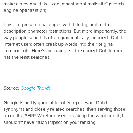
make a new one. Like “zoekmachineoptimalisatie”
(search
engine optimization).
This can present challenges with title tag and meta
description character restrictions. But more importantly, the
way people search is often grammatically incorrect. Dutch
internet users often break up words into their original
components. Here’s an example – the correct Dutch term
has the least searches:
Source:
Google Trends
Google is pretty good at identifying relevant Dutch
synonyms and closely related searches, then serving those
up on the SERP. Whether users break up the word or not, it
shouldn’t have much impact on your ranking.