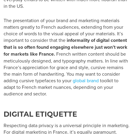
in the US.
The presentation of your brand and marketing materials
matters greatly to French audiences
, extending from your
choice of words to the visual appeal of your materials. It’s
important to consider that the
informality of digital content
that is so often found engaging elsewhere just won’t work
for markets like France.
French written content should be
meticulously designed, and typography matters. In line with
France’s appreciation for grace and style, cursive remains
the main form of handwriting. You may want to consider
adding cursive typefaces to your
global brand
toolkit to
adapt to
French market nuances,
depending on your
audience and sector.
DIGITAL ETIQUETTE
Respecting data privacy is a universal principle in marketing.
For
digital marketing in France
, it’s equally paramount.