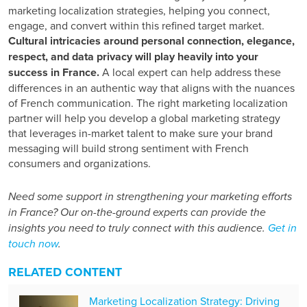
marketing localization strategies, helping you connect,
engage, and convert within this refined target market.
Cultural intricacies around personal connection, elegance,
respect, and data privacy will play heavily into your
success in France.
A local expert can help address these
differences in an authentic way that aligns with
the nuances
of
French communication. The right marketing localization
partner will help you develop a
global marketing strategy
that leverages in-market talent to make sure your brand
messaging will build strong sentiment
with French
consumers and organizations.
Need some support in strengthening your marketing efforts
in France? Our on-the-ground experts can provide the
insights you need to truly connect with this audience.
Get in
touch now
.
RELATED CONTENT
Marketing Localization Strategy: Driving