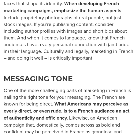
faces that shape its identity.
When developing French
marketing campaigns, emphasize the human aspects.
Include proprietary photographs of real people, not just
stock images. If you’re publishing content, consider
including author profiles with images and short bios about
them. And when it comes to language, know that French
audiences have a very personal connection with (and pride
in) their language. Culturally and legally, marketing in French
– and doing it well – is critically important.
MESSAGING TONE
One of the more challenging parts of
marketing in French
is
nailing the right tone for your messaging. The French are
known for being direct.
What Americans may perceive as
overly direct, or even rude, is to a French audience an act
of authenticity and efficiency.
Likewise, an American
campaign that, domestically, comes across as bold and
confident may be perceived in France as grandiose and