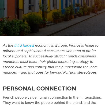
As the
third-largest
economy in Europe, France is home to
affluent and sophisticated consumers who tend to prefer
local suppliers. To successfully attract French consumers,
marketers must tailor their global marketing strategy to
French culture and convey that they understand the local
nuances – and that goes far beyond Parisian stereotypes.
PERSONAL CONNECTION
French people value human connection in their interactions.
They want to know the people behind the brand, and the