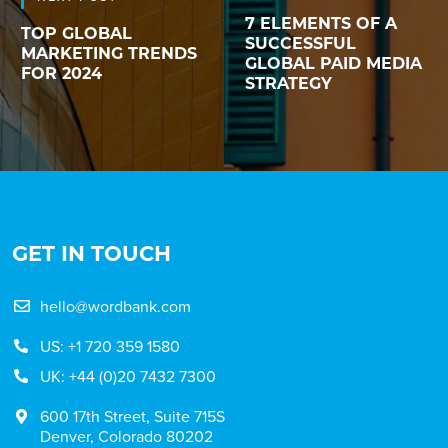
7 ELEMENTS OF A
TOP GLOBAL
SUCCESSFUL
MARKETING TRENDS
GLOBAL PAID MEDIA
FOR 2024
STRATEGY
GET IN TOUCH
hello@wordbank.com
US: +1 720 359 1580
UK: +44 (0)20 7432 7300
600 17th Street, Suite 715S
Denver, Colorado 80202