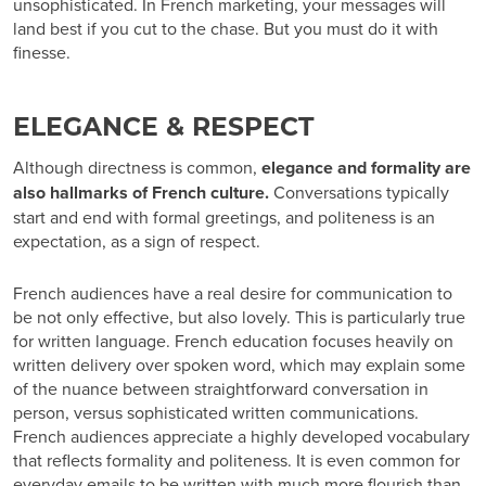
unsophisticated. In French marketing, your messages will
land best if you cut to the chase. But you must do it with
finesse.
ELEGANCE & RESPECT
Although directness is common,
elegance and formality are
also hallmarks of French culture.
Conversations typically
start and end with formal greetings, and politeness is an
expectation, as a sign of respect.
French audiences have a real desire for
communication
to
be not only effective, but also
lovely
. This is particularly true
for written language. French education focuses heavily on
written delivery over spoken word, which may explain some
of the nuance between straightforward conversation in
person, versus sophisticated written communications.
French audiences appreciate a highly developed vocabulary
that reflects formality and politeness. It is even common for
everyday emails to be written with much more flourish than