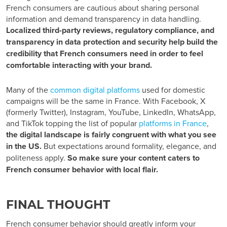
French consumers are cautious about sharing personal
information and demand transparency in data handling.
Localized third-party reviews, regulatory compliance, and
transparency in data protection and security help build the
credibility that French consumers need in order to feel
comfortable interacting with your brand.
Many of the
common digital
platforms
used for domestic
campaigns will be the same in France. With Facebook, X
(formerly Twitter), Instagram, YouTube, LinkedIn, WhatsApp,
and TikTok topping the list of popular
platforms in France
,
the digital landscape is fairly congruent with what you see
in the US.
But expectations around formality, elegance, and
politeness apply.
So make sure your content caters to
French consumer behavior with local flair.
FINAL THOUGHT
French consumer behavior
should greatly inform your