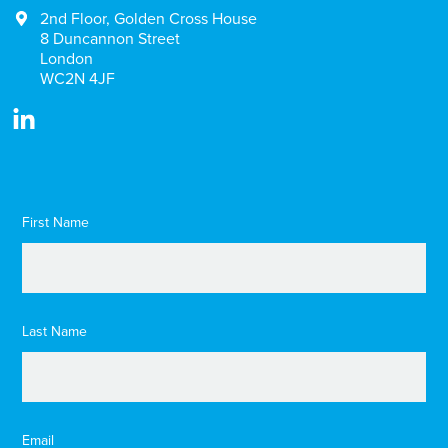
2nd Floor, Golden Cross House
8 Duncannon Street
London
WC2N 4JF
First Name
Last Name
Email