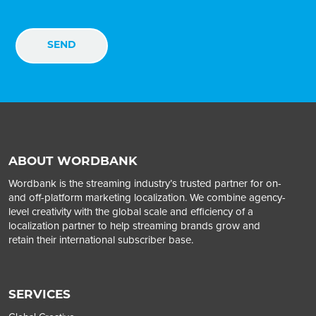
ABOUT WORDBANK
Wordbank is the streaming industry’s trusted partner for on-
and off-platform marketing localization. We combine agency-
level creativity with the global scale and efficiency of a
localization partner to help streaming brands grow and
retain their international subscriber base.
SERVICES