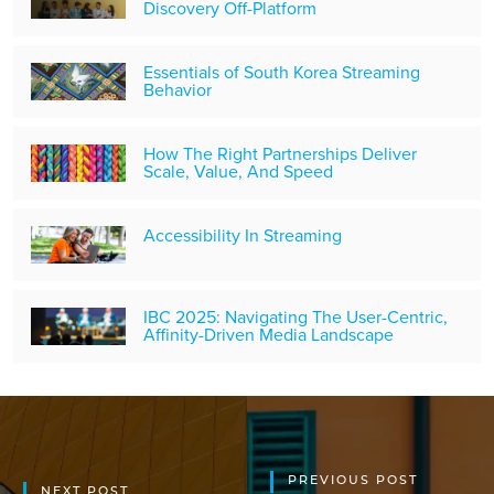
Discovery Off-Platform
Essentials of South Korea Streaming
Behavior
How The Right Partnerships Deliver
Scale, Value, And Speed
Accessibility In Streaming
IBC 2025: Navigating The User-Centric,
Affinity-Driven Media Landscape
PREVIOUS POST
NEXT POST