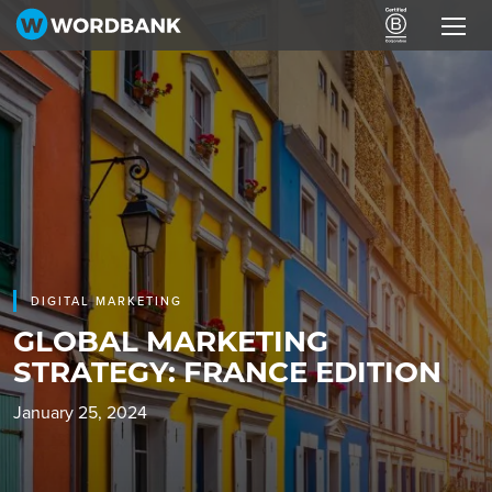
DIGITAL MARKETING
GLOBAL MARKETING
STRATEGY: FRANCE EDITION
January 25, 2024