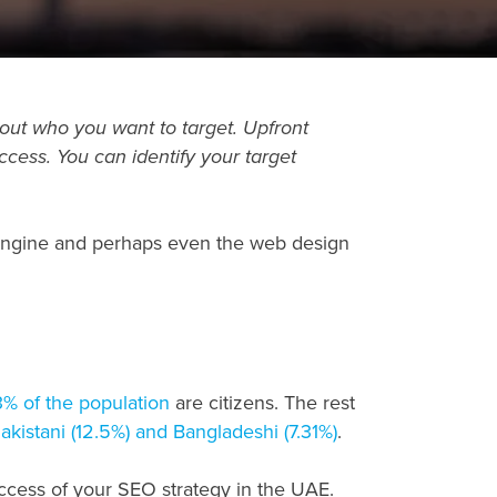
bout who you want to target. Upfront
cess. You can identify your target
 engine and perhaps even the web design
3% of the population
are citizens. The rest
Pakistani (12.5%) and Bangladeshi (7.31%)
.
uccess of your SEO strategy in the UAE.