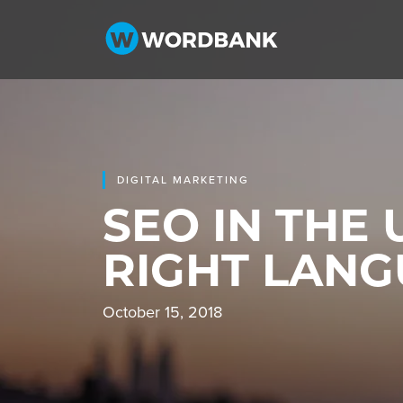
DIGITAL MARKETING
SEO IN THE 
RIGHT LAN
October 15, 2018