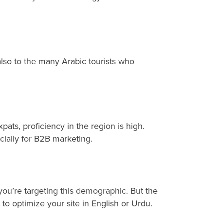
t also to the many Arabic tourists who
s, proficiency in the region is high.
cially for B2B marketing.
you’re targeting this demographic. But the
to optimize your site in English or Urdu.