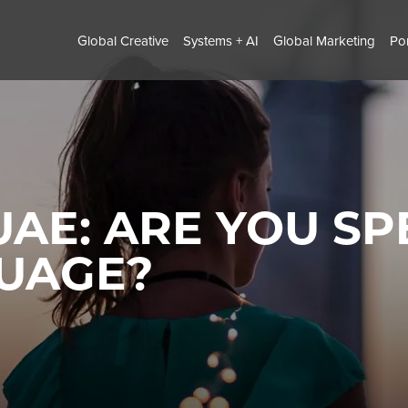
Global Creative
Systems + AI
Global Marketing
Por
UAE: ARE YOU S
GUAGE?