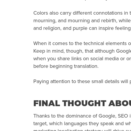
Colors also carry different connotations i
mourning, and mourning and rebirth, while 
and religion, and purple can inspire feeling
When it comes to the technical elements o
Keep in mind, though, that although Google 
when you share links on social media or on 
before beginning translation.
Paying attention to these small details wil
FINAL THOUGHT ABOU
Thanks to the dominance of Google, SEO in 
target, which languages they speak and what