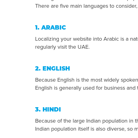
There are five main languages to consider
1. ARABIC
Localizing your website into Arabic is a nat
regularly visit the UAE.
2. ENGLISH
Because English is the most widely spoken
English is generally used for business and 
3. HINDI
Because of the large Indian population in 
Indian population itself is also diverse, s