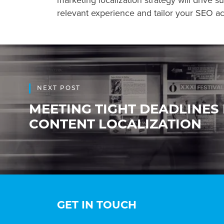
marketing localization strategy will drive s
relevant experience and tailor your SEO act
NEXT POST
MEETING TIGHT DEADLINES
CONTENT LOCALIZATION
GET IN TOUCH