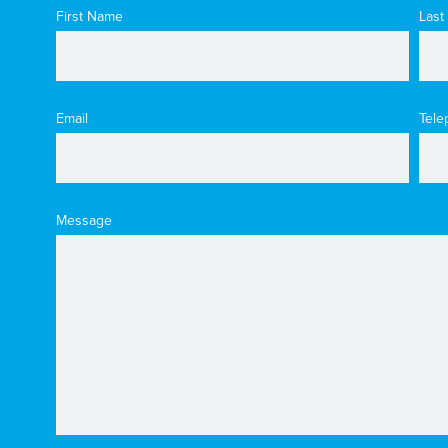
First Name
Last
Email
Tele
Message