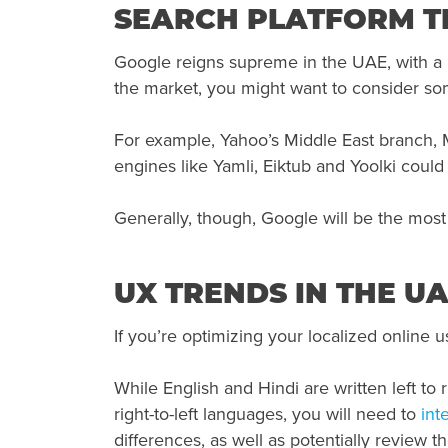
SEARCH PLATFORM TR
Google reigns supreme in the UAE, with a
the market, you might want to consider so
For example, Yahoo’s Middle East branch, M
engines like Yamli, Eiktub and Yoolki could
Generally, though, Google will be the most 
UX TRENDS IN THE U
If you’re optimizing your localized online 
While English and Hindi are written left to r
right-to-left languages, you will need to
int
differences, as well as potentially review th