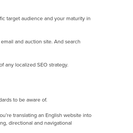
ic target audience and your maturity in
 email and auction site. And search
 of any localized SEO strategy.
dards to be aware of.
you’re translating an English website into
, directional and navigational