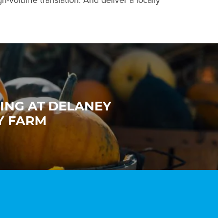
gh-volume translation. And deliver a locally
ING AT DELANEY
Y FARM