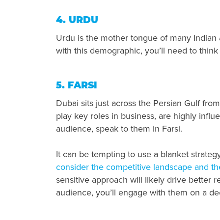
4. URDU
Urdu is the mother tongue of many Indian 
with this demographic, you’ll need to thin
5. FARSI
Dubai sits just across the Persian Gulf from
play key roles in business, are highly influ
audience, speak to them in Farsi.
It can be tempting to use a blanket strateg
consider the competitive landscape and th
sensitive approach will likely drive better 
audience, you’ll engage with them on a de