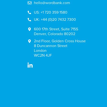
hello@wordbank.com
US: +1 720 359 1580
UK: +44 (0)20 7432 7300
600 17th Street, Suite 715S
Denver, Colorado 80202
2nd Floor, Golden Cross House
8 Duncannon Street
London
WC2N 4JF