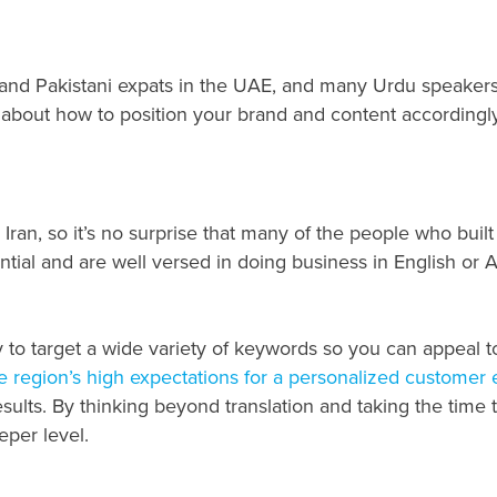
and Pakistani expats in the UAE, and many Urdu speakers 
k about how to position your brand and content accordingly
 Iran, so it’s no surprise that many of the people who buil
ential and are well versed in doing business in English or A
y to target a wide variety of keywords so you can appeal 
e region’s high expectations for a personalized customer
results. By thinking beyond translation and taking the time 
eper level.