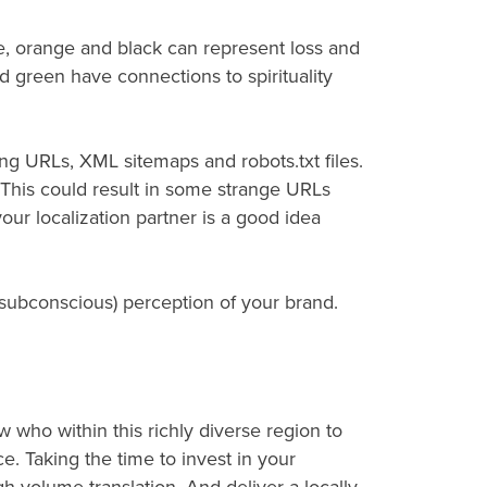
le, orange and black can represent loss and
 green have connections to spirituality
ng URLs, XML sitemaps and robots.txt files.
. This could result in some strange URLs
our localization partner is a good idea
r subconscious) perception of your brand.
who within this richly diverse region to
e. Taking the time to invest in your