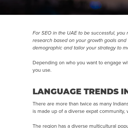
For SEO in the UAE to be successful, you
research based on your growth goals and t
demographic and tailor your strategy to 
Depending on who you want to engage with
you use.
LANGUAGE TRENDS IN
There are more than twice as many Indians 
is made up of a diverse expat community, w
The region has a diverse multicultural popu