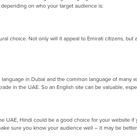
, depending on who your target audience is:
ural choice. Not only will it appeal to Emirati citizens, bu
 language in Dubai and the common language of many expat
trade in the UAE. So an English site can be valuable, espe
the UAE, Hindi could be a good choice for your website if 
o make sure you know your audience well – it may be better 