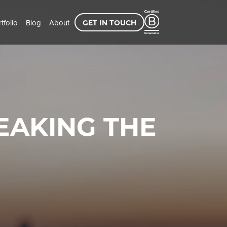
tfolio
Blog
About
GET IN TOUCH
PEAKING THE