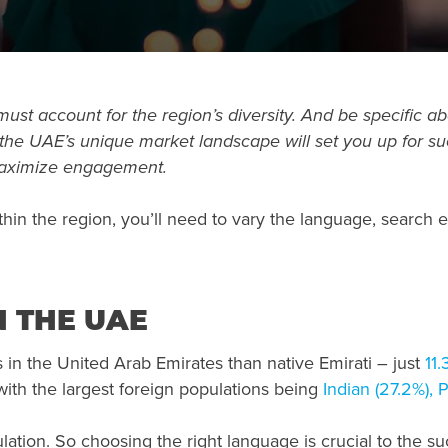
 must
account for the region’s diversity. And be specific a
he UAE’s unique market landscape will set you up for suc
maximize engagement.
in the region, you’ll need to vary the language, search
 THE UAE
in the United Arab Emirates than native Emirati – just
11.
ith the largest foreign populations being
Indian (27.2%), 
lation. So choosing the right language is crucial to the s