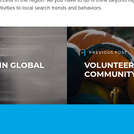
uccess in the region. All you have to do is think beyond hi
ivities to local search trends and behaviors.
PREVIOUS POST
 IN GLOBAL
VOLUNTEER
COMMUNIT