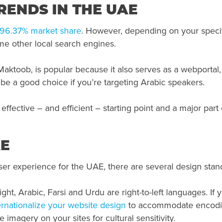
ENDS IN THE UAE
96.37% market share
. However, depending on your specif
me other local search engines.
aktoob, is popular because it also serves as a webportal,
 be a good choice if you’re targeting Arabic speakers.
effective – and efficient – starting point and a major part
AE
user experience for the UAE, there are several design stan
ight, Arabic, Farsi and Urdu are right-to-left languages. If 
ernationalize your website design
to accommodate encoding
e imagery on your sites for cultural sensitivity.