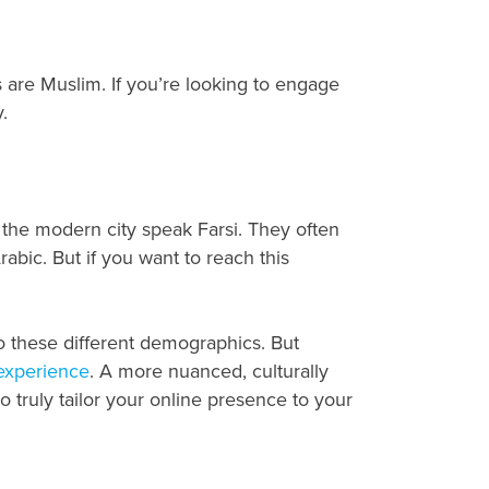
are Muslim. If you’re looking to engage
.
t the modern city speak Farsi. They often
rabic. But if you want to reach this
to these different demographics. But
 experience
. A more nuanced, culturally
to truly tailor your online presence to your