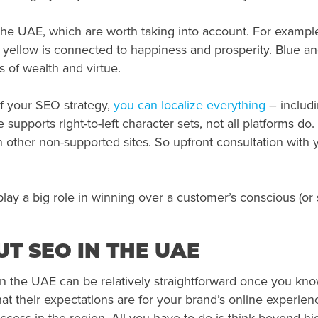
n the UAE, which are worth taking into account. For examp
yellow is connected to happiness and prosperity. Blue and
s of wealth and virtue.
f your SEO strategy,
you can localize everything
– includi
supports right-to-left character sets, not all platforms do
other non-supported sites. So upfront consultation with y
l play a big role in winning over a customer’s conscious (o
T SEO IN THE UAE
the UAE can be relatively straightforward once you know 
 their expectations are for your brand’s online experienc