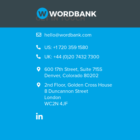
GET IN TOUCH
hello@wordbank.com
US: +1 720 359 1580
UK: +44 (0)20 7432 7300
600 17th Street, Suite 715S
Denver, Colorado 80202
2nd Floor, Golden Cross House
8 Duncannon Street
London
WC2N 4JF