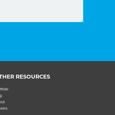
THER RESOURCES
tfolio
og
out
eers