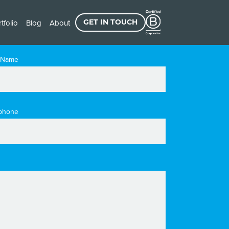
tfolio
Blog
About
GET IN TOUCH
 Name
phone