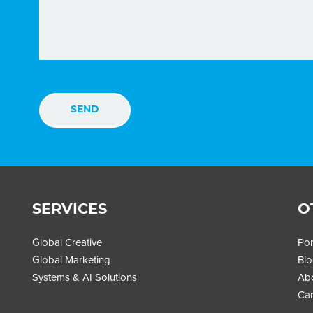
SERVICES
O
Global Creative
Por
Global Marketing
Bl
Systems & AI Solutions
Ab
Car