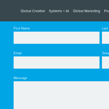
Global Creative
Systems + AI
Global Marketing
Por
First Name
Last
Email
Tele
Message