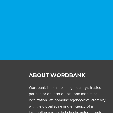
ABOUT WORDBANK
Wordbank is the streaming industry’s trusted
partner for on- and off-platform marketing
localization. We combine agency-level creativity
with the global scale and efficiency of a
localization partner to help streaming brands