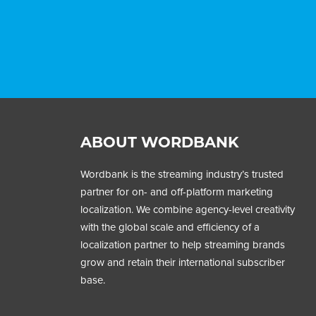
ABOUT WORDBANK
Wordbank is the streaming industry’s trusted
partner for on- and off-platform marketing
localization. We combine agency-level creativity
with the global scale and efficiency of a
localization partner to help streaming brands
grow and retain their international subscriber
base.