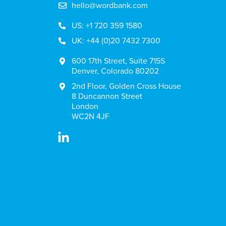
hello@wordbank.com
US: +1 720 359 1580
UK: +44 (0)20 7432 7300
600 17th Street, Suite 715S
Denver, Colorado 80202
2nd Floor, Golden Cross House
8 Duncannon Street
London
WC2N 4JF