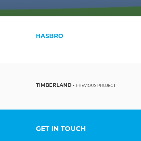
HASBRO
TIMBERLAND
-
PREVIOUS PROJECT
GET IN TOUCH