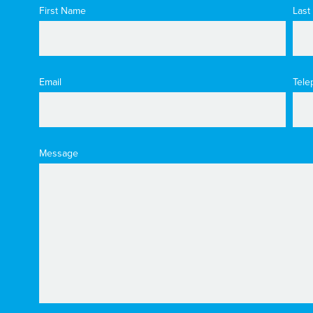
First Name
Last
Email
Tele
Message