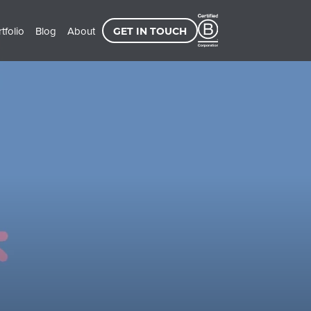
tfolio
Blog
About
GET IN TOUCH