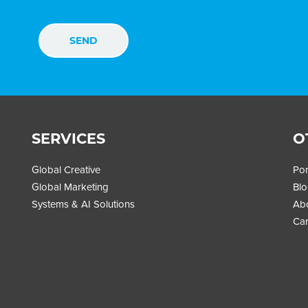
SERVICES
O
Global Creative
Por
Global Marketing
Bl
Systems & AI Solutions
Ab
Car