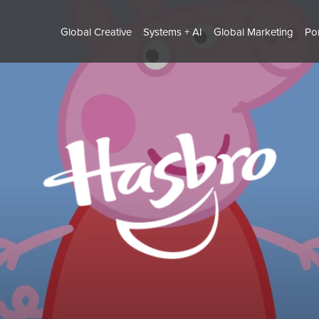
Global Creative
Systems + AI
Global Marketing
Por