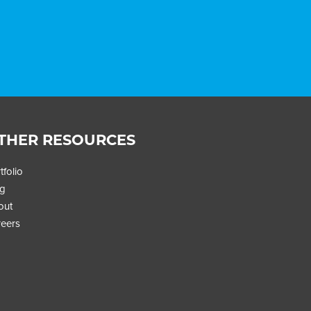
THER RESOURCES
tfolio
og
out
eers