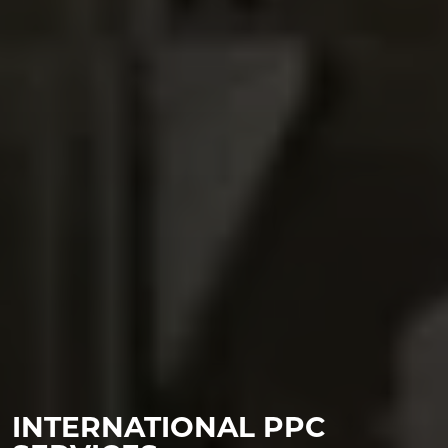
INTERNATIONAL PPC