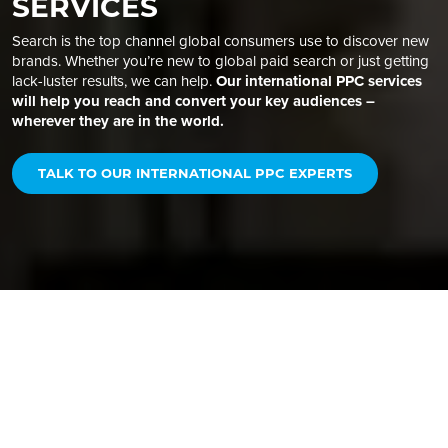
SERVICES
Search is the top channel global consumers use to discover new
brands. Whether you’re new to global paid search or just getting
lack-luster results, we can help.
Our international PPC services
will help you reach and convert your key audiences –
wherever they are in the world.
TALK TO OUR INTERNATIONAL PPC EXPERTS