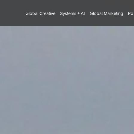
Global Creative
Systems + AI
Global Marketing
Por