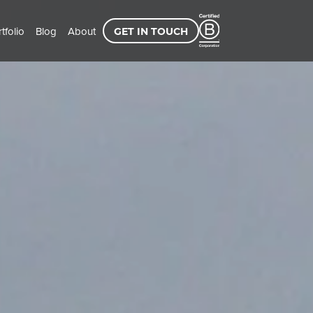
tfolio
Blog
About
GET IN TOUCH