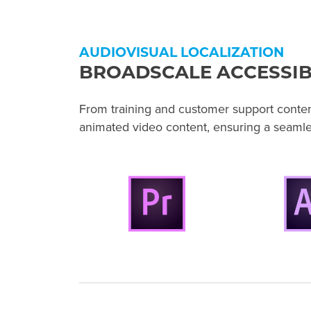
AUDIOVISUAL LOCALIZATION
BROADSCALE ACCESSIB
From training and customer support content 
animated video content, ensuring a seaml