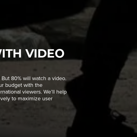
ITH VIDEO
 But 80% will watch a video.
our budget with the
rnational viewers. We’ll help
tively to maximize user