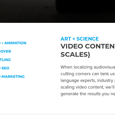
ART + SCIENCE
VIDEO CONTEN
SCALES)
When localizing audiovisual 
cutting corners can tank u
language experts, industry 
scaling video content, we’l
generate the results you n