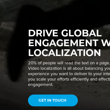
DRIVE GLOBAL
ENGAGEMENT W
LOCALIZATION
20% of people will read the text on a page.
Video localization is all about balancing y
experience you want to deliver to your inte
you scale your efforts efficiently and effec
engagement.
GET IN TOUCH