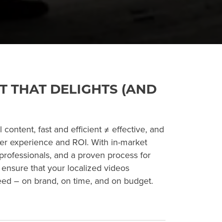
T THAT DELIGHTS (AND
content, fast and efficient ≠ effective, and
ser experience and ROI. With in-market
professionals, and a proven process for
l ensure that your localized videos
eed – on brand, on time, and on budget.