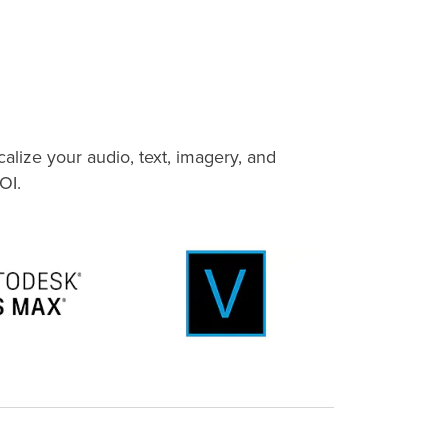
alize your audio, text, imagery, and
OI.