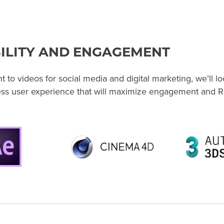
ILITY AND ENGAGEMENT
to videos for social media and digital marketing, we’ll loc
ess user experience that will maximize engagement and R