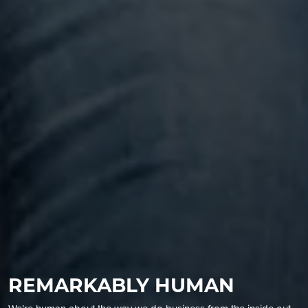
REMARKABLY HUMAN