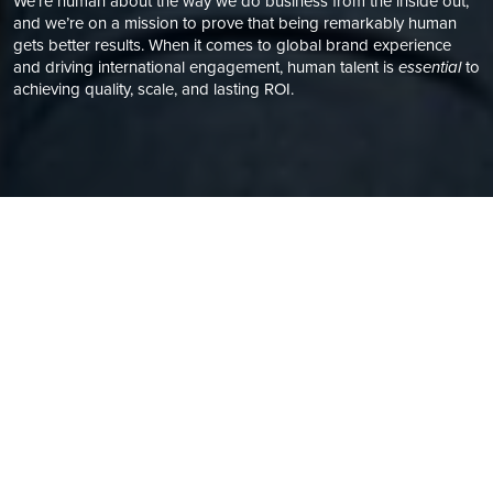
We’re human about the way we do business from the inside out,
and we’re on a mission to prove that being remarkably human
gets better results. When it comes to global brand experience
and driving international engagement, human talent is
essential
to
achieving quality, scale, and lasting ROI.
A PEOPLE-FIRST APPROACH
WE VALUE HUMAN TALENT
It’s not what we do but the way we think that sets us apart.
We are nothing without the people who make that possible.
As the only
B Corp-certified marketing localization agency
–
and with a global resource network and operations built for
marketing and creative content – we’re proponents of the
human talent, fair and equal pay, and the importance of