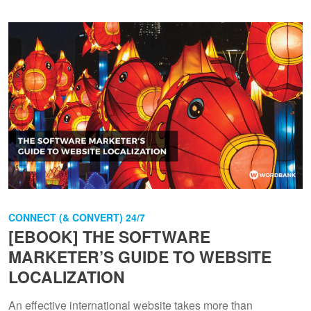
CONNECT (& CONVERT) 24/7
[EBOOK] THE SOFTWARE
MARKETER’S GUIDE TO WEBSITE
LOCALIZATION
An effective international website takes more than