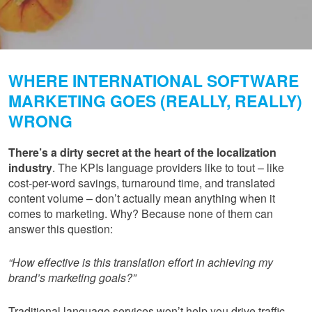
WHERE INTERNATIONAL SOFTWARE
MARKETING GOES (REALLY, REALLY)
WRONG
There’s a dirty secret at the heart of the localization
industry
. The KPIs language providers like to tout – like
cost-per-word savings, turnaround time, and translated
content volume – don’t actually mean anything when it
comes to marketing. Why? Because none of them can
answer this question:
“How effective is this translation effort in achieving my
brand’s marketing goals?”
Traditional language services won’t help you drive traffic