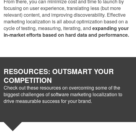
From there, you can minimize cost and time to launch by
focusing on user experience, translating less (but more
relevant) content, and improving discoverability. Effective
marketing localization is all about optimization based on a
cycle of testing, measuring, iterating, and
expanding your
in-market efforts based on hard data and performance.
RESOURCES: OUTSMART YOUR
COMPETITION
Check out these resources on overcoming some of the
biggest challenges of software marketing localization to
drive measurable success for your brand.