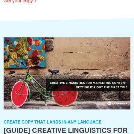
Get your copy >
CREATE COPY THAT LANDS IN ANY LANGUAGE
[GUIDE] CREATIVE LINGUISTICS FOR