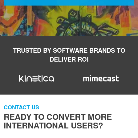
TRUSTED BY SOFTWARE BRANDS TO
DELIVER ROI
CONTACT US
READY TO CONVERT MORE
INTERNATIONAL USERS?