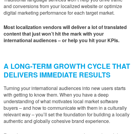
and conversions from your localized website or optimize
digital marketing performance for each target market.
Most localization vendors will deliver a lot of translated
content that just won’t hit the mark with your
international audiences – or help
you
hit your KPIs.
A LONG-TERM GROWTH CYCLE THAT
DELIVERS IMMEDIATE RESULTS
Turning your international audiences into new users starts
with getting to know them. When you have a deep
understanding of what motivates local market software
buyers – and how to communicate with them in a culturally
relevant way – you’ll set the foundation for building a locally
authentic and globally cohesive brand experience.