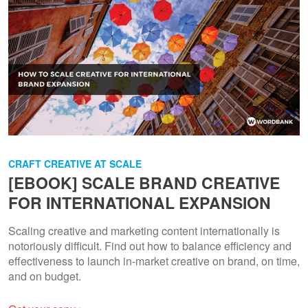
CRAFT CREATIVE AT SCALE
[EBOOK] SCALE BRAND CREATIVE
FOR INTERNATIONAL EXPANSION
Scaling creative and marketing content internationally is
notoriously difficult. Find out how to balance efficiency and
effectiveness to launch in-market creative on brand, on time,
and on budget.