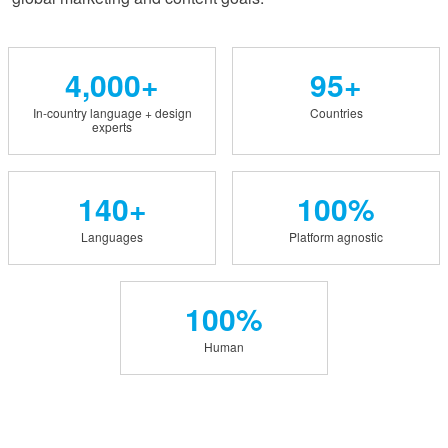
4,000+
95+
In-country language + design
Countries
experts
140+
100%
Languages
Platform agnostic
100%
Human