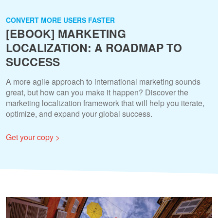
CONVERT MORE USERS FASTER
[EBOOK] MARKETING
LOCALIZATION: A ROADMAP TO
SUCCESS
A more agile approach to international marketing sounds
great, but how can you make it happen? Discover the
marketing localization framework that will help you iterate,
optimize, and expand your global success.
Get your copy >