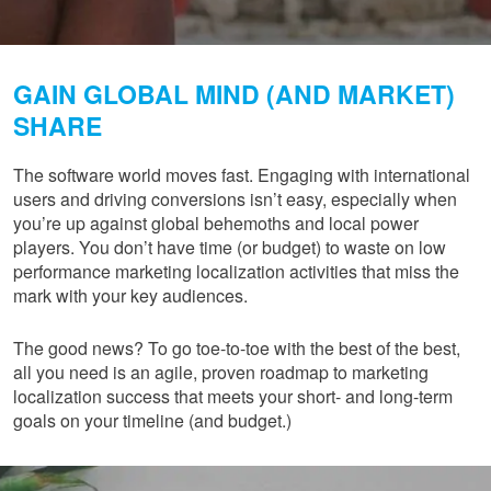
GAIN GLOBAL MIND (AND MARKET)
SHARE
The software world moves fast. Engaging with international
users and driving conversions isn’t easy, especially when
you’re up against global behemoths and local power
players. You don’t have time (or budget) to waste on low
performance marketing localization activities that miss the
mark with your key audiences.
The good news? To go toe-to-toe with the best of the best,
all you need is an agile, proven roadmap to marketing
localization success that meets your short- and long-term
goals on your timeline (and budget.)