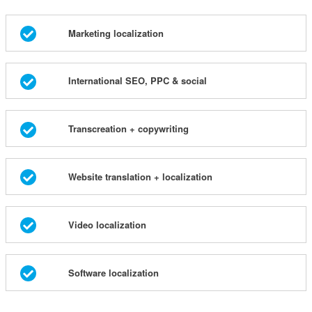
Marketing localization
International SEO, PPC & social
Transcreation + copywriting
Website translation + localization
Video localization
Software localization