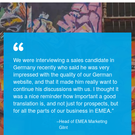
We were interviewing a sales candidate in
Germany recently who said he was very
impressed with the quality of our German
website, and that it made him really want to
continue his discussions with us. I thought it
was a nice reminder how important a good
translation is, and not just for prospects, but
for all the parts of our business in EMEA."
–Head of EMEA Marketing
Glint