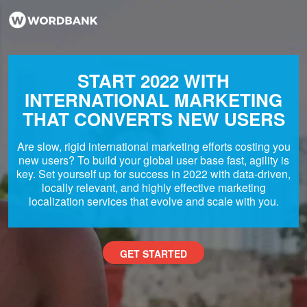
START 2022 WITH
INTERNATIONAL MARKETING
THAT CONVERTS NEW USERS
Are slow, rigid international marketing efforts costing you
new users? To build your global user base fast, agility is
key. Set yourself up for success in 2022 with data-driven,
locally relevant, and highly effective marketing
localization services that evolve and scale with you.
GET STARTED