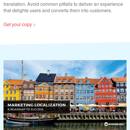
translation. Avoid common pitfalls to deliver an experience
that delights users and converts them into customers.
Get your copy >