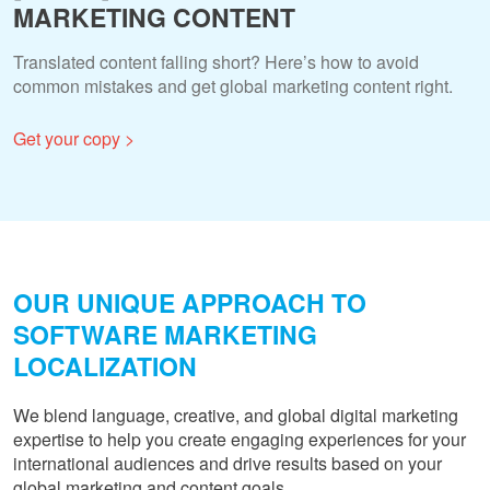
MARKETING CONTENT
Translated content falling short? Here’s how to avoid
common mistakes and get global marketing content right.
Get your copy >
OUR UNIQUE APPROACH TO
SOFTWARE MARKETING
LOCALIZATION
We blend language, creative, and global digital marketing
expertise to help you create engaging experiences for your
international audiences and drive results based on your
global marketing and content goals.