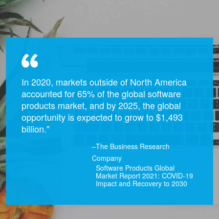
In 2020, markets outside of North America
accounted for 65% of the global software
products market, and by 2025, the global
opportunity is expected to grow to $1,493
billion."
–The Business Research
Company
Software Products Global
Market Report 2021: COVID-19
Impact and Recovery to 2030