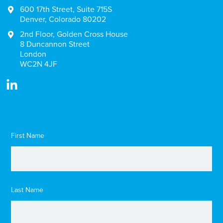
600 17th Street, Suite 715S
Denver, Colorado 80202
2nd Floor, Golden Cross House
8 Duncannon Street
London
WC2N 4JF
First Name
Last Name