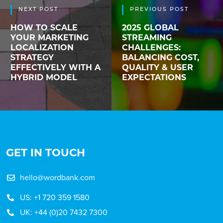
NEXT POST
PREVIOUS POST
HOW TO SCALE
2025 GLOBAL
YOUR MARKETING
STREAMING
LOCALIZATION
CHALLENGES:
STRATEGY
BALANCING COST,
EFFECTIVELY WITH A
QUALITY & USER
HYBRID MODEL
EXPECTATIONS
GET IN TOUCH
hello@wordbank.com
US: +1 720 359 1580
UK: +44 (0)20 7432 7300