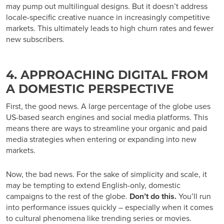
may pump out multilingual designs. But it doesn’t address
locale-specific creative nuance in increasingly competitive
markets. This ultimately leads to high churn rates and fewer
new subscribers.
4. APPROACHING DIGITAL FROM
A DOMESTIC PERSPECTIVE
First, the good news. A large percentage of the globe uses
US-based search engines and social media platforms. This
means there are ways to streamline your organic and paid
media strategies when entering or expanding into new
markets.
Now, the bad news. For the sake of simplicity and scale, it
may be tempting to extend English-only, domestic
campaigns to the rest of the globe.
Don’t do this.
You’ll run
into performance issues quickly – especially when it comes
to cultural phenomena like trending series or movies.