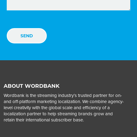
ABOUT WORDBANK
Wordbank is the streaming industry’s trusted partner for on-
and off-platform marketing localization. We combine agency-
level creativity with the global scale and efficiency of a
localization partner to help streaming brands grow and
retain their international subscriber base.