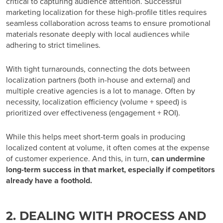
critical to capturing audience attention. Successful
marketing localization for these high-profile titles requires
seamless collaboration across teams to ensure promotional
materials resonate deeply with local audiences while
adhering to strict timelines.
With tight turnarounds, connecting the dots between
localization partners (both in-house and external) and
multiple creative agencies is a lot to manage. Often by
necessity, localization efficiency (volume + speed) is
prioritized over effectiveness (engagement + ROI).
While this helps meet short-term goals in producing
localized content at volume, it often comes at the expense
of customer experience. And this, in turn,
can undermine
long-term success in that market, especially if competitors
already have a foothold.
2. DEALING WITH PROCESS AND