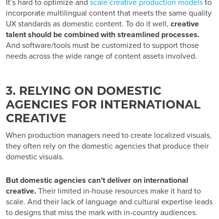
It’s hard to optimize and
scale creative production models
to
incorporate multilingual content that meets the same quality
UX standards as domestic content. To do it well,
creative
talent should be combined with streamlined processes.
And software/tools must be customized to support those
needs across the wide range of content assets involved.
3. RELYING ON DOMESTIC
AGENCIES FOR INTERNATIONAL
CREATIVE
When production managers need to create localized visuals,
they often rely on the domestic agencies that produce their
domestic visuals.
But domestic agencies can’t deliver on international
creative.
Their limited in-house resources make it hard to
scale. And their lack of language and cultural expertise leads
to designs that miss the mark with in-country audiences.