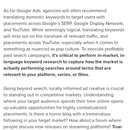
As for Google Ads, agencies will often recommend
translating domestic keywords to target users with
placements across Google’s SERP, Google Display Network,
and YouTube. While seemingly logical, translating keywords
will miss out on the lionshare of relevant traffic, and
placements across YouTube, especially when it comes to
something as nuanced as pop culture. To execute profitable
paid search campaigns,
it’s critical to perform in-market, in-
language keyword research to capture how the market is
actually performing searches around terms that are
relevant to your platform, series, or films.
Going beyond search, locally informed ad creative is crucial
to standing out in competitive markets. Understanding
where your target audience spends their time online opens
up valuable opportunities for highly contextualized
placements. Is there a horror blog with a tremendous
following in your target market? How about a forum where
people discuss new releases on streaming platforms?
True-