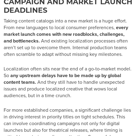
CAMPAIGN AND MARKET LAUNCH
DEADLINES
Taking content catalogs into a new market is a huge effort.
From new languages to local consumer preferences,
every
market launch comes with new roadblocks, challenges,
and bottlenecks.
And existing localization processes often
aren’t set up to overcome them. Internal production teams
often scramble to adapt without missing key milestones.
Localization often sits near the end of a go-to-market model.
So
any upstream delays have to be made up by global
content teams.
And they still have to handle unexpected
issues and produce localized creative that wows local
audiences, but in a time crunch.
For more established companies, a significant challenge lies
in driving interest in priority titles on tight schedules. This
can involve coordinating campaigns not only for digital
launches but also for theatrical releases, where timing is