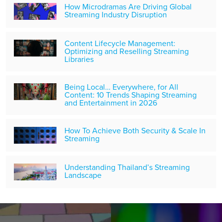
How Microdramas Are Driving Global
Streaming Industry Disruption
Content Lifecycle Management:
Optimizing and Reselling Streaming
Libraries
Being Local… Everywhere, for All
Content: 10 Trends Shaping Streaming
and Entertainment in 2026
How To Achieve Both Security & Scale In
Streaming
Understanding Thailand’s Streaming
Landscape