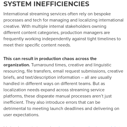
SYSTEM INEFFICIENCIES
International streaming services often rely on bespoke
processes and tech for managing and localizing international
creative. With multiple internal stakeholders owning
different content categories, production managers are
frequently working independently against tight timelines to
meet their specific content needs.
This can result in production chaos across the
organization.
Turnaround times, creative and linguistic
resourcing, file transfers, email request submissions, creative
briefs, and text/description information – all are usually
handled in different ways on different teams. But as
localization needs expand across streaming service
platforms, these disparate manual processes aren’t just
inefficient. They also introduce errors that can be
detrimental to meeting launch deadlines and delivering on
user expectations.