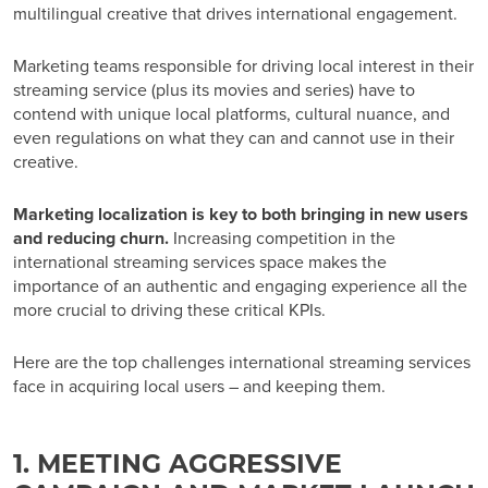
multilingual creative that drives international engagement.
Marketing teams responsible for driving local interest in their
streaming service (plus its movies and series) have to
contend with unique local platforms, cultural nuance, and
even regulations on what they can and cannot use in their
creative.
Marketing localization is key to both bringing in new users
and reducing churn.
Increasing competition in the
international streaming services space makes the
importance of an authentic and engaging experience all the
more crucial to driving these critical KPIs.
Here are the top challenges
international streaming services
face in acquiring local users – and keeping them.
1. MEETING AGGRESSIVE