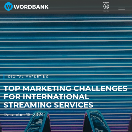
DIGITAL MARKETING
TOP MARKETING CHALLENGES
FOR INTERNATIONAL
STREAMING SERVICES
December 18, 2024