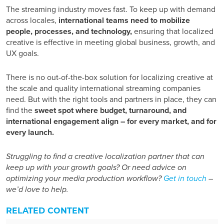
The streaming industry moves fast. To keep up with demand
across locales,
international teams need to mobilize
people, processes, and technology,
ensuring that localized
creative is effective in meeting global business, growth, and
UX goals.
There is no out-of-the-box solution for localizing creative at
the scale and quality international streaming companies
need. But with the right tools and partners in place, they can
find the
sweet spot where budget, turnaround, and
international engagement align – for every market, and for
every launch.
Struggling to find a creative localization partner that can
keep up with your growth goals? Or need advice on
optimizing your media production workflow?
Get in touch
–
we’d love to help.
RELATED CONTENT