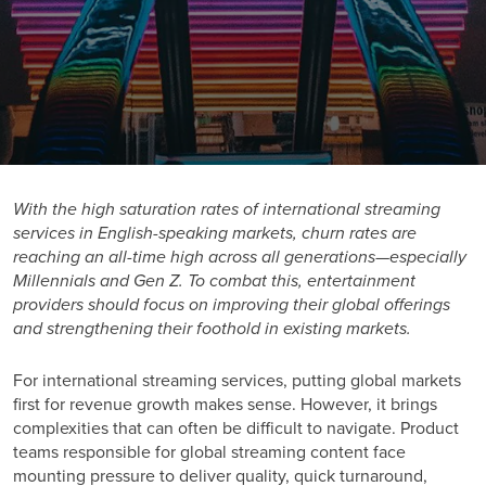
With the high saturation rates of international streaming
services in English-speaking markets, churn rates are
reaching an all-time high across all generations—especially
Millennials and Gen Z. To combat this, entertainment
providers should focus on improving their global offerings
and strengthening their foothold in existing markets.
For
international streaming services
, putting global markets
first for revenue growth makes sense. However, it brings
complexities that can often be difficult to navigate. Product
teams responsible for global streaming content face
mounting pressure to deliver quality, quick turnaround,