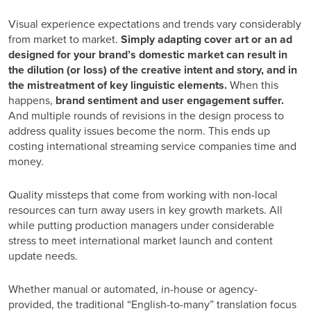
Visual experience expectations and trends vary considerably
from market to market.
Simply adapting cover art or an ad
designed for your brand’s domestic market can result in
the dilution (or loss) of the creative intent and story, and in
the mistreatment of key linguistic elements.
When this
happens,
brand sentiment and user engagement suffer.
And multiple rounds of revisions in the design process to
address quality issues become the norm. This ends up
costing international streaming service companies time and
money.
Quality missteps that come from working with non-local
resources can turn away users in key growth markets. All
while putting production managers under considerable
stress to meet international market launch and content
update needs.
Whether manual or automated, in-house or agency-
provided, the traditional “English-to-many” translation focus