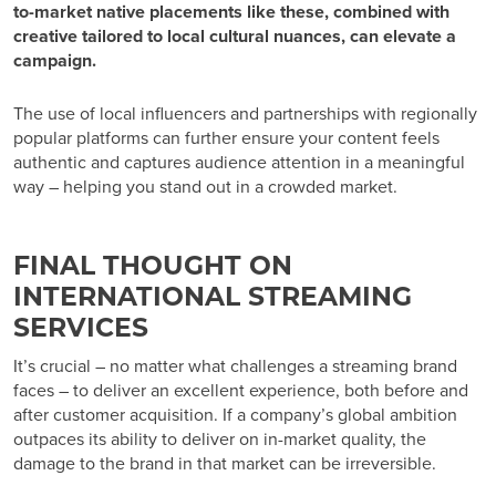
to-market native placements like these, combined with
creative tailored to local cultural nuances, can elevate a
campaign.
The use of local influencers and partnerships with regionally
popular platforms can further ensure your content feels
authentic and captures audience attention in a meaningful
way – helping you stand out in a crowded market.
FINAL THOUGHT ON
INTERNATIONAL STREAMING
SERVICES
It’s crucial – no matter what challenges a streaming brand
faces – to deliver an excellent experience, both before and
after customer acquisition. If a company’s global ambition
outpaces its ability to deliver on in-market quality, the
damage to the brand in that market can be irreversible.