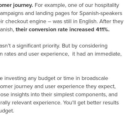
tomer journey.
For example, one of our hospitality
d campaigns and landing pages for Spanish-speakers
ir checkout engine – was still in English. After they
panish,
their conversion rate increased 411%.
sn’t a significant priority. But by considering
ion rates and user experience, it had an immediate,
re investing any budget or time in broadscale
ustomer journey and user experience they expect,
hose insights into their simplest components, and
urally relevant experience. You’ll get better results
budget.