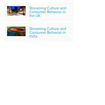
Streaming Culture and
Consumer Behavior in
the UK
Streaming Culture and
Consumer Behavior in
India