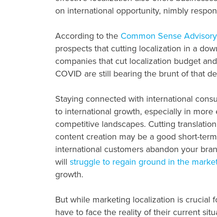
on international opportunity, nimbly respo
According to the
Common Sense Advisory
prospects that cutting localization in a dow
companies that cut localization budget an
COVID are still bearing the brunt of that de
Staying connected with international consu
to international growth, especially in more
competitive landscapes. Cutting translation
content creation may be a good short-term 
international customers abandon your brand 
will
struggle to regain ground in the marke
growth.
But while marketing localization is crucial 
have to face the reality of their current si