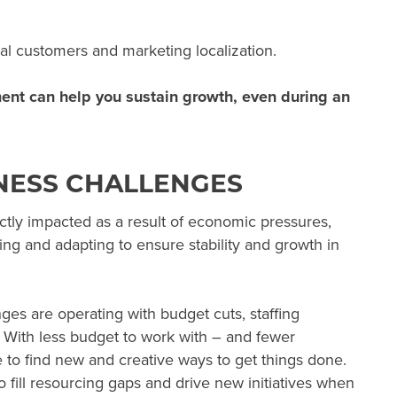
nal customers and marketing localization.
ment can help you sustain growth, even during an
NESS CHALLENGES
ctly impacted as a result of economic pressures,
ing and adapting to ensure stability and growth in
es are operating with budget cuts, staffing
. With less budget to work with – and fewer
 to find new and creative ways to get things done.
 fill resourcing gaps and drive new initiatives when