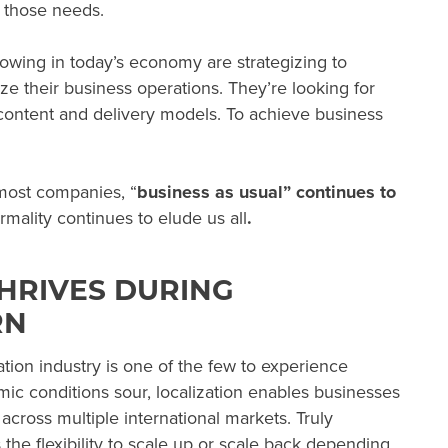
r those needs.
owing in today’s economy are strategizing to
e their business operations. They’re looking for
 content and delivery models. To achieve business
 most companies, “
business as usual” continues to
mality continues to elude us
all
.
HRIVES DURING
RN
zation industry is one of the few to experience
 conditions sour, localization enables businesses
 across multiple international markets. Truly
 the flexibility to scale up or scale back depending