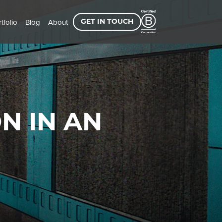
tfolio
Blog
About
GET IN TOUCH
N IN AN