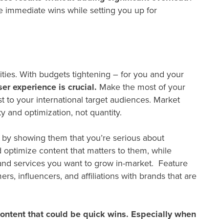
e immediate wins while setting you up for
vities. With budgets tightening – for you and your
ser experience is crucial.
Make the most of your
t to your international target audiences. Market
ty and optimization, not quantity.
ce by showing them that you’re serious about
optimize content that matters to them, while
 and services you want to grow in-market. Feature
, influencers, and affiliations with brands that are
 content that could be quick wins. Especially when