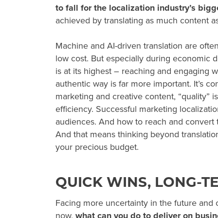
to fall for the localization industry’s big
achieved by translating as much content as
Machine and AI-driven translation are often 
low cost. But especially during
economic d
is at its highest – reaching and engaging w
authentic way is far more important. It’s con
marketing and creative content, “quality”
efficiency. Successful marketing localizat
audiences. And how to reach and convert 
And that means thinking beyond translatio
your precious budget.
QUICK WINS, LONG-T
Facing more uncertainty in the future and 
now,
what can you do to deliver on busin