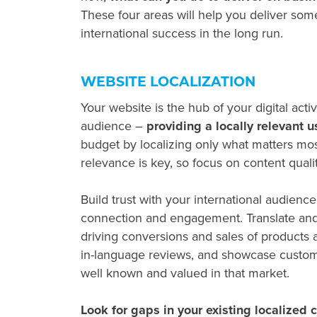
These four areas will help you deliver som
international success in the long run.
WEBSITE LOCALIZATION
Your website is the hub of your digital acti
audience –
providing a locally relevant u
budget by localizing only what matters mos
relevance is key, so focus on content quali
Build trust with your international audien
connection and engagement. Translate and 
driving conversions and sales of products
in-language reviews, and showcase customers
well known and valued in that market.
Look for gaps in your existing localized