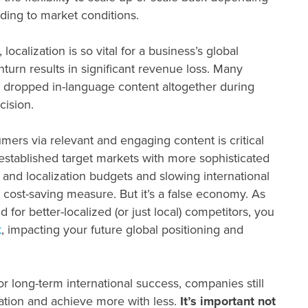
nding to market conditions.
, localization is so vital for a business’s global
nturn results in significant revenue loss. Many
d dropped in-language content altogether during
cision.
mers via relevant and engaging content is critical
 established target markets with more sophisticated
 and localization budgets and slowing international
cost-saving measure. But it’s a false economy. As
for better-localized (or just local) competitors, you
t
, impacting your future global positioning and
for long-term international success, companies still
tuation and achieve more with less.
It’s important not