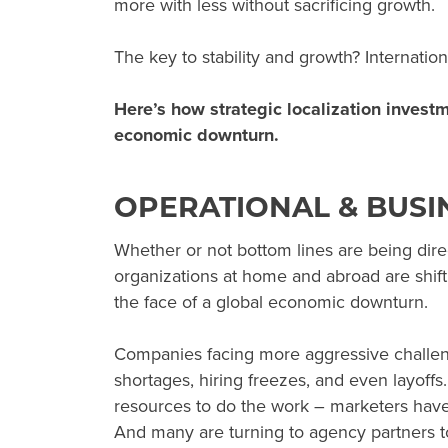
more with less without sacrificing growth.
The key to stability and growth? Internatio
Here’s how strategic localization invest
economic downturn
.
OPERATIONAL & BUSI
Whether or not bottom lines are being dire
organizations at home and abroad are shift
the face of a global economic downturn.
Companies facing more aggressive challeng
shortages, hiring freezes, and even layoffs
resources to do the work – marketers have
And many are turning to agency partners to