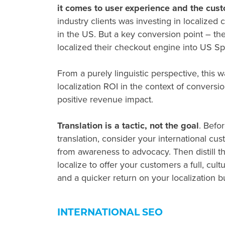
it comes to user experience and the cus
industry clients was investing in localize
in the US. But a key conversion point – the
localized their checkout engine into US S
From a purely linguistic perspective, this wa
localization ROI in the context of convers
positive revenue impact.
Translation is a tactic, not the goal
. Befo
translation, consider your international c
from awareness to advocacy. Then distill t
localize to offer your customers a full, cult
and a quicker return on your localization 
INTERNATIONAL SEO