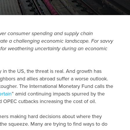
 Lower consumer spending and supply chain
igate a challenging economic landscape. For savvy
y for weathering uncertainty during an
economic
 in the US, the threat is real. And growth has
hbors and allies abroad suffer a worse outlook.
tougher. The International Monetary Fund calls the
rtain
” amid continuing impacts spurred by the
d OPEC cutbacks increasing the cost of oil.
umers making hard decisions about where they
the squeeze. Many are trying to find ways to do