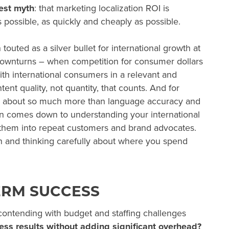
gest myth
: that marketing localization ROI is
 possible, as quickly and cheaply as possible.
touted as a silver bullet for international growth at
ownturns
– when competition for consumer dollars
ith international consumers in a relevant and
tent quality, not quantity, that counts. And for
 is about so much more than language accuracy and
ion comes down to understanding your international
them into repeat customers and brand advocates.
n and thinking carefully about where you spend
ERM SUCCESS
contending with budget and staffing challenges
ess results without adding significant overhead?