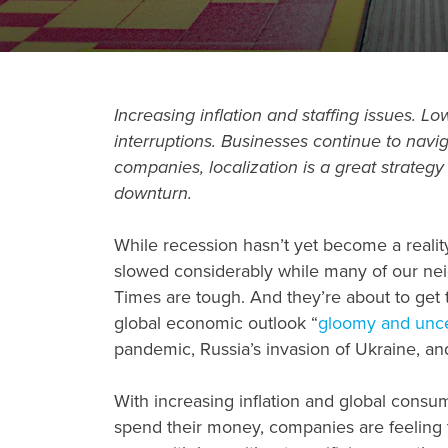
Increasing inflation and staffing issues.
interruptions. Businesses continue to nav
companies, localization is a great strateg
downturn
.
While recession hasn’t yet become a reality
slowed considerably while many of our neig
Times are tough. And they’re about to get 
global economic outlook “
gloomy and unce
pandemic, Russia’s invasion of Ukraine, an
With increasing inflation and global cons
spend their money, companies are feeling 