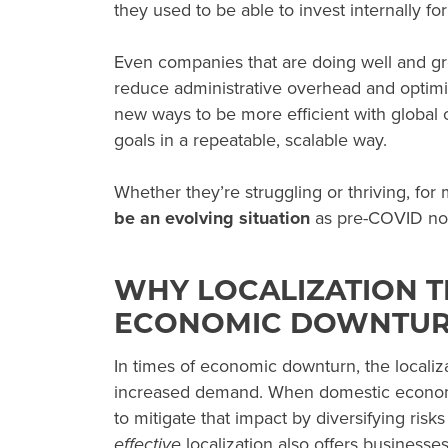
they used to be able to invest internally fo
Even companies that are doing well and gr
reduce administrative overhead and optimiz
new ways to be more efficient with global
goals in a repeatable, scalable way.
Whether they’re struggling or thriving, for
be an evolving situation
as pre-COVID nor
WHY LOCALIZATION T
ECONOMIC DOWNTU
In times of
economic downturn
, the locali
increased demand. When domestic economic
to mitigate that impact by diversifying risks
effective
localization also offers businesses