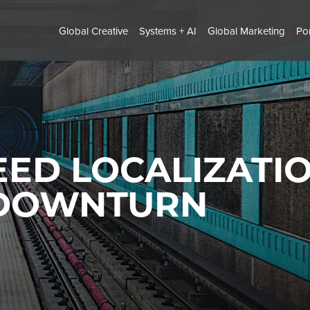
Global Creative
Systems + AI
Global Marketing
Por
ED LOCALIZATIO
 DOWNTURN