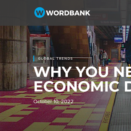
GLOBAL TRENDS
WHY YOU NE
ECONOMIC
October 10, 2022