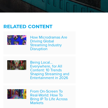
RELATED CONTENT
How Microdramas Are
Driving Global
Streaming Industry
Disruption
Being Local…
Everywhere, for All
Content: 10 Trends
Shaping Streaming and
Entertainment in 2026
From On-Screen To
Real-World: How To
Bring IP To Life Across
Markets