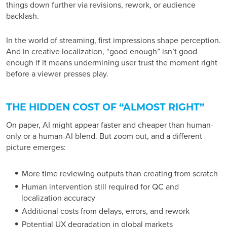
things down further via revisions, rework, or audience
backlash.
In the world of streaming, first impressions shape perception.
And in creative localization, “good enough” isn’t good
enough if it means undermining user trust the moment right
before a viewer presses play.
THE HIDDEN COST OF “ALMOST RIGHT”
On paper, AI might appear faster and cheaper than human-
only or a human-AI blend. But zoom out, and a different
picture emerges:
More time reviewing outputs than creating from scratch
Human intervention still required for QC and
localization accuracy
Additional costs from delays, errors, and rework
Potential UX degradation in global markets