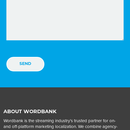
ABOUT WORDBANK
Wordbank is the streaming industry’s trusted partner for on-
and off-platform marketing localization. We combine agency-