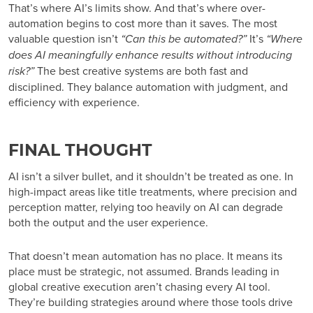
That’s where AI’s limits show. And that’s where over-
automation begins to cost more than it saves. The most
valuable question isn’t
“Can this be automated?”
It’s
“Where
does AI meaningfully enhance results without introducing
risk?”
The best creative systems are both fast and
disciplined. They balance automation with judgment, and
efficiency with experience.
FINAL THOUGHT
AI isn’t a silver bullet, and it shouldn’t be treated as one. In
high-impact areas like title treatments, where precision and
perception matter, relying too heavily on AI can degrade
both the output and the user experience.
That doesn’t mean automation has no place. It means its
place must be strategic, not assumed. Brands leading in
global creative execution aren’t chasing every AI tool.
They’re building strategies around where those tools drive