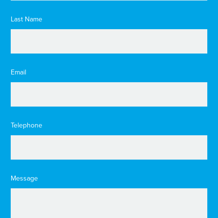
Last Name
Email
Telephone
Message