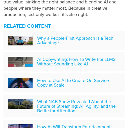
true value, striking the right balance and blending AI and
people where they matter most. Because in creative
production, fast only works if it’s also right.
RELATED CONTENT
Why a People-First Approach is a Tech
Advantage
AI Copywriting: How To Write For LLMS
Without Sounding Like AI
How to Use AI to Create On-Service
Copy at Scale
What NAB Show Revealed About the
Future of Streaming: AI, Agility, and the
Battle for Attention
How AI Will Transform Entertainment