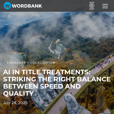
LANGUAGE + LOCALIZATION
AI IN TITLE TREATMENTS:
STRIKING THE RIGHT BALANCE
BETWEEN SPEED AND
QUALITY
July 24, 2025