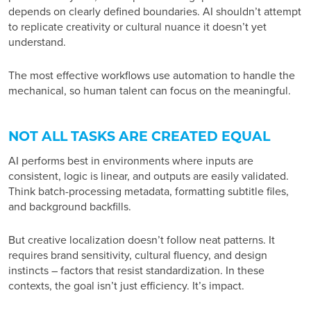
depends on clearly defined boundaries. AI shouldn’t attempt
to replicate creativity or cultural nuance it doesn’t yet
understand.
The most effective workflows use automation to handle the
mechanical, so human talent can focus on the meaningful.
NOT ALL TASKS ARE CREATED EQUAL
AI performs best in environments where inputs are
consistent, logic is linear, and outputs are easily validated.
Think batch-processing metadata, formatting subtitle files,
and background backfills.
But creative localization doesn’t follow neat patterns. It
requires brand sensitivity, cultural fluency, and design
instincts – factors that resist standardization. In these
contexts, the goal isn’t just efficiency. It’s impact.