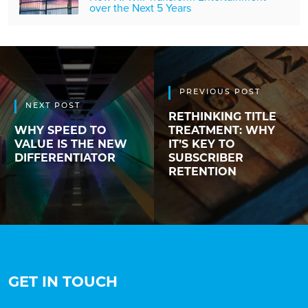
over the Next 5 Years
PREVIOUS POST
NEXT POST
RETHINKING TITLE
WHY SPEED TO
TREATMENT: WHY
VALUE IS THE NEW
IT’S KEY TO
DIFFERENTIATOR
SUBSCRIBER
RETENTION
GET IN TOUCH