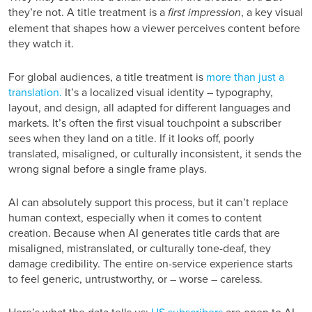
they’re not. A title treatment is a
first impression
, a key visual
element that shapes how a viewer perceives content before
they watch it.
For global audiences, a title treatment is
more than just a
translation.
It’s a localized visual identity – typography,
layout, and design, all adapted for different languages and
markets. It’s often the first visual touchpoint a subscriber
sees when they land on a title. If it looks off, poorly
translated, misaligned, or culturally inconsistent, it sends the
wrong signal before a single frame plays.
AI can absolutely support this process, but it can’t replace
human context, especially when it comes to content
creation. Because when AI generates title cards that are
misaligned, mistranslated, or culturally tone-deaf, they
damage credibility. The entire on-service experience starts
to feel generic, untrustworthy, or – worse – careless.