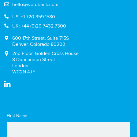
hello@wordbank.com
US: +1 720 359 1580
UK: +44 (0)20 7432 7300
600 17th Street, Suite 715S
Denver, Colorado 80202
2nd Floor, Golden Cross House
8 Duncannon Street
London
WC2N 4JF
First Name