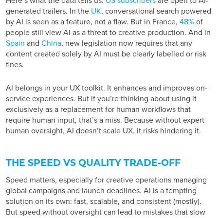
Here’s what the data tells us:
US subscribers
are open to AI-
generated trailers. In the
UK
, conversational search powered
by AI is seen as a feature, not a flaw. But in France,
48%
of
people still view AI as a threat to creative production. And in
Spain
and
China
, new legislation now requires that any
content created solely by AI must be clearly labelled or risk
fines.
AI belongs in your UX toolkit. It enhances and improves on-
service experiences. But if you’re thinking about using it
exclusively as a replacement for human workflows that
require human input, that’s a miss. Because without expert
human oversight, AI doesn’t scale UX, it risks hindering it.
THE SPEED VS QUALITY TRADE-OFF
Speed matters, especially for creative operations managing
global campaigns and launch deadlines. AI is a tempting
solution on its own: fast, scalable, and consistent (mostly).
But speed without oversight can lead to mistakes that slow