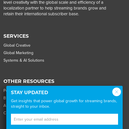
level creativity with the global scale and efficiency of a
localization partner to help streaming brands grow and
retain their international subscriber base.
SERVICES
Global Creative
Global Marketing
Systems & AI Solutions
OTHER RESOURCES
Portfolio
STAY UPDATED
Blog
Get insights that power global growth for streaming brands,
About
straight to your inbox.
Careers