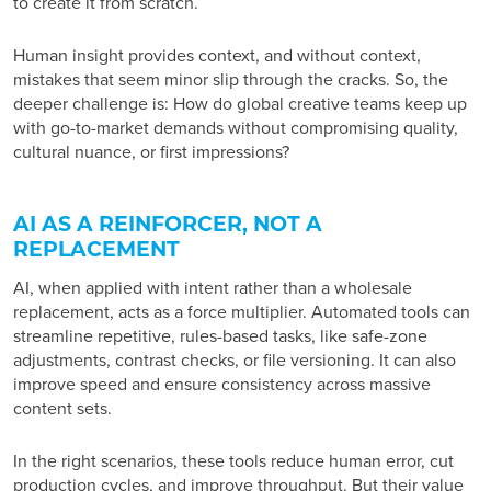
to create it from scratch.
Human insight provides context, and without context,
mistakes that seem minor slip through the cracks. So, the
deeper challenge is: How do global creative teams keep up
with go-to-market demands without compromising quality,
cultural nuance, or first impressions?
AI AS A REINFORCER, NOT A
REPLACEMENT
AI, when applied with intent rather than a wholesale
replacement, acts as a force multiplier. Automated tools can
streamline repetitive, rules-based tasks, like safe-zone
adjustments, contrast checks, or file versioning. It can also
improve speed and ensure consistency across massive
content sets.
In the right scenarios, these tools reduce human error, cut
production cycles, and improve throughput. But their value