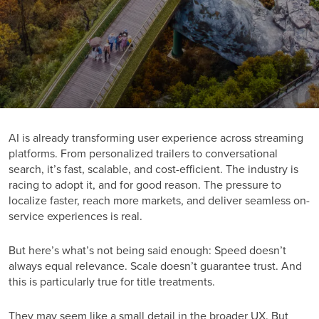
AI is already transforming user experience across streaming
platforms. From personalized trailers to conversational
search, it’s fast, scalable, and cost-efficient. The industry is
racing to adopt it, and for good reason. The pressure to
localize faster, reach more markets, and deliver seamless on-
service experiences is real.
But here’s what’s not being said enough: Speed doesn’t
always equal relevance. Scale doesn’t guarantee trust. And
this is particularly true for title treatments.
They may seem like a small detail in the broader UX. But