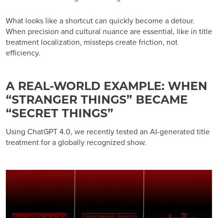
What looks like a shortcut can quickly become a detour.
When precision and cultural nuance are essential, like in title
treatment localization, missteps create friction, not
efficiency.
A REAL-WORLD EXAMPLE: WHEN
“STRANGER THINGS” BECAME
“SECRET THINGS”
Using ChatGPT 4.0, we recently tested an AI-generated title
treatment for a globally recognized show.