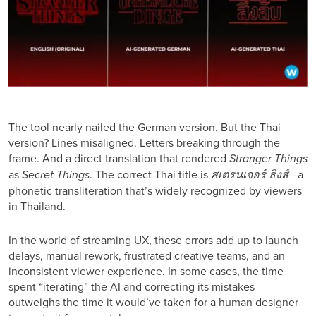
The tool nearly nailed the German version. But the Thai
version? Lines misaligned. Letters breaking through the
frame. And a direct translation that rendered
Stranger Things
as
Secret Things
. The correct Thai title is
สเตรนเจอร์ ธิงส์
—a
phonetic transliteration that’s widely recognized by viewers
in Thailand.
In the world of streaming UX, these errors add up to launch
delays, manual rework, frustrated creative teams, and an
inconsistent viewer experience. In some cases, the time
spent “iterating” the AI and correcting its mistakes
outweighs the time it would’ve taken for a human designer