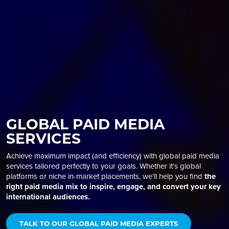
GLOBAL PAID MEDIA
SERVICES
Achieve maximum impact (and efficiency) with global
paid media
services
tailored perfectly to your goals. Whether it’s global
platforms or niche in-market placements, we’ll help you find
the
right paid media mix to inspire, engage, and convert your key
international audiences.
TALK TO OUR GLOBAL PAID MEDIA EXPERTS