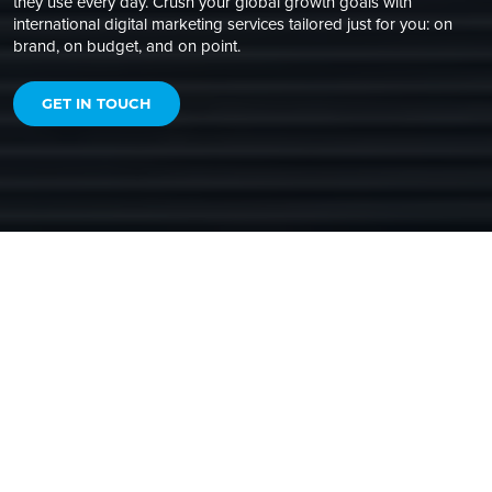
they use every day. Crush your global growth goals with
international digital marketing services tailored just for you: on
brand, on budget, and on point.
GET IN TOUCH
GLOBAL REACH, LOCAL IMPACT
BUILT FOR MARKETING
LOCALIZATION
To meet your evolving global growth goals, you need an
agency that’s skilled in localization and international digital
marketing best practices. And can blend them together
seamlessly to create
impactful international campaigns that
are locally relevant and true to your global brand
.