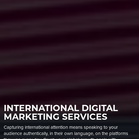
INTERNATIONAL DIGITAL
MARKETING SERVICES
Capturing international attention means speaking to your
audience authentically, in their own language, on the platforms