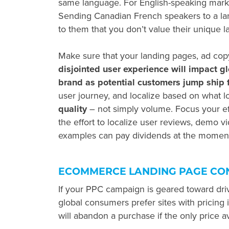
same language. For English-speaking marke
Sending Canadian French speakers to a lan
to them that you don’t value their unique 
Make sure that your landing pages, ad co
disjointed user experience will impact
g
brand as potential customers jump ship f
user journey, and localize based on what l
quality
– not simply volume. Focus your ef
the effort to localize user reviews, demo vi
examples can pay dividends at the moment
ECOMMERCE LANDING PAGE CO
If your PPC campaign is geared toward dr
global consumers prefer sites with pricing 
will abandon a purchase if the only price av