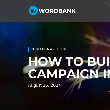
DIGITAL MARKETING
HOW TO BUI
CAMPAIGN I
August 25, 2024