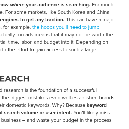
know
where
your audience is searching.
For much
fine. For some markets, like South Korea and China,
engines to get any traction.
This can have a major
a, for example,
the hoops you’ll need to jump
ctually run ads means that it may not be worth the
tial time, labor, and budget into it. Depending on
th the effort to gain access to such a large
SEARCH
 research is the foundation of a successful
 the biggest mistakes even well-established brands
their domestic keywords. Why? Because
keyword
al search volume or user intent.
You’ll likely miss
 business – and waste your budget in the process.