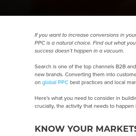
If you want to increase conversions in your
PPC
is a natural choice. Find out what you
success doesn’t happen in a vacuum.
Search is one of the top channels B2B an
new brands. Converting them into customer
on
global PPC
best practices and local mar
Here’s what you need to consider in build
crucially, the activity that needs to happen
KNOW YOUR MARKET