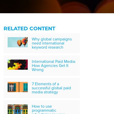
RELATED CONTENT
Why global campaigns
need international
keyword research
International Paid Media:
How Agencies Get It
Wrong
7 Elements of a
successful global paid
media strategy
How to use
programmatic