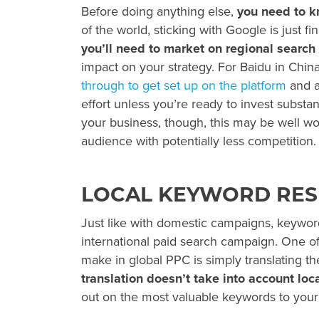
Before doing anything else,
you need to 
of the world, sticking with Google is just 
you’ll need to market on regional search 
impact on your strategy. For Baidu in Chin
through to get set up on the platform
and a
effort unless you’re ready to invest substan
your business, though, this may be well wor
audience with potentially less competition.
LOCAL KEYWORD RE
Just like with domestic campaigns, keyword
international paid search campaign. One of
make in
global PPC
is simply translating 
translation doesn’t take into account loc
out on the most valuable keywords to your