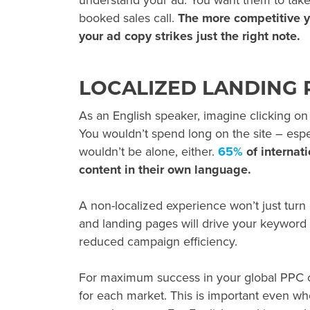
understand your ad. You want them to take 
booked sales call.
The more competitive yo
your ad copy strikes just the right note.
LOCALIZED LANDING 
As an English speaker, imagine clicking o
You wouldn’t spend long on the site – espec
wouldn’t be alone, either.
65%
of internat
content in their own language.
A non-localized experience won’t just turn
and landing pages will drive your keyword 
reduced campaign efficiency.
For maximum success in your
global PPC
c
for each market. This is important even wh