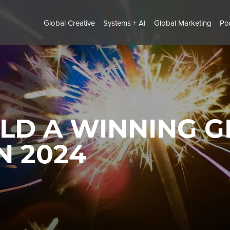
Global Creative
Systems + AI
Global Marketing
Por
LD A WINNING G
N 2024