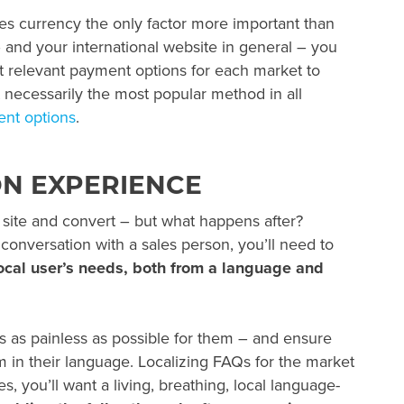
s currency the only factor more important than
and your international website in general – you
st relevant payment options for each market to
 necessarily the most popular method in all
nt options
.
ON EXPERIENCE
 site and convert – but what happens after?
conversation with a sales person, you’ll need to
ocal user’s needs, both from a language and
 as painless as possible for them – and ensure
em in their language. Localizing FAQs for the market
es, you’ll want a living, breathing, local language-