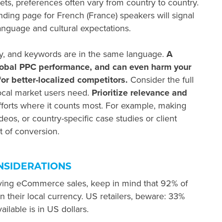
ts, preferences often vary from country to country.
ding page for French (France) speakers will signal
language and cultural expectations.
py, and keywords are in the same language.
A
lobal PPC
performance, and can even harm your
or better-localized competitors.
Consider the full
ocal market users need.
Prioritize relevance and
forts where it counts most. For example, making
deos, or country-specific case studies or client
 of conversion.
NSIDERATIONS
iving eCommerce sales, keep in mind that 92% of
in their local currency. US retailers, beware: 33%
ailable is in US dollars.