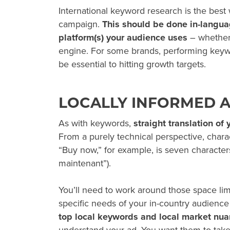
International keyword research is the best
campaign.
This should be done in-languag
platform(s) your audience uses
– whether 
engine. For some brands, performing key
be essential to hitting growth targets.
LOCALLY INFORMED 
As with keywords,
straight translation of
From a purely technical perspective, charac
“Buy now,” for example, is seven characters
maintenant”).
You’ll need to work around those space lim
specific needs of your in-country audience
top local keywords and local market nua