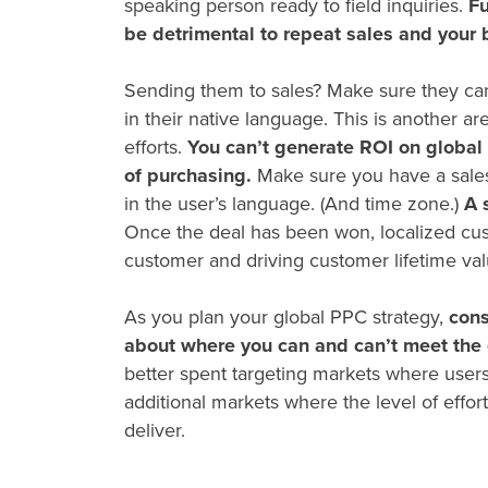
speaking person ready to field inquiries.
Fu
be detrimental to repeat sales and your 
Sending them to sales? Make sure they can
in their native language. This is another 
efforts.
You can’t generate ROI on
global
of purchasing.
Make sure you have a sales 
in the user’s language. (And time zone.)
A 
Once the deal has been won, localized custo
customer and driving customer lifetime va
As you plan your
global PPC
strategy,
cons
about where you can and can’t meet the 
better spent targeting markets where users
additional markets where the level of effort 
deliver.