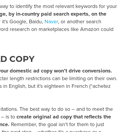
 way to identify the most relevant keywords for your
e, by in-country paid search experts, on the
it’s Google, Baidu,
Naver
, or another search
word research on marketplaces like Amazon could
AD COPY
 your domestic ad copy won’t drive conversions.
ter length restrictions can be limiting on their own.
 in English, but it’s eighteen in French (“achetez
itations. The best way to do so – and to meet the
 – is to
create original ad copy that reflects the
nce.
Remember, the goal isn’t for them to just