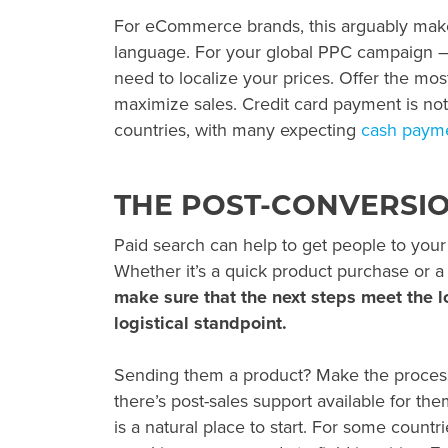
For eCommerce brands, this arguably make
language. For your
global PPC
campaign – 
need to localize your prices. Offer the mo
maximize sales. Credit card payment is not
countries, with many expecting
cash payme
THE POST-CONVERSI
Paid search can help to get people to your
Whether it’s a quick product purchase or a 
make sure that the next steps meet the l
logistical standpoint.
Sending them a product? Make the process
there’s post-sales support available for th
is a natural place to start. For some countri