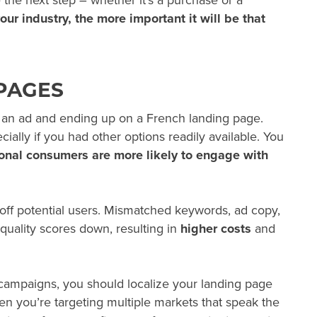
the next step – whether it’s a purchase or a
ur industry, the more important it will be that
PAGES
n an ad and ending up on a French landing page.
ially if you had other options readily available. You
ional consumers are more likely to engage with
 off potential users. Mismatched keywords, ad copy,
quality scores down, resulting in
higher costs
and
ampaigns, you should localize your landing page
en you’re targeting multiple markets that speak the