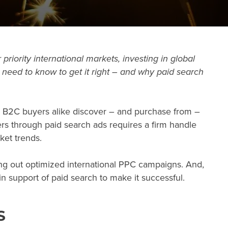
 priority international markets, investing in
global
 need to know to get it right – and why paid search
d B2C buyers alike discover – and purchase from –
s through paid search ads requires a firm handle
ket trends.
ing out optimized international PPC campaigns. And,
 in support of paid search to make it successful.
S