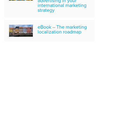
advertising in your
international marketing
strategy
eBook – The marketing
localization roadmap