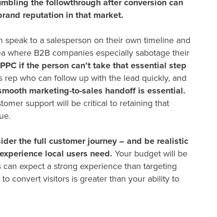
mbling the followthrough after conversion can
brand reputation in that market.
 speak to a salesperson on their own timeline and
area where B2B companies especially sabotage their
 PPC
if the person can’t take that essential step
rep who can follow up with the lead quickly, and
smooth marketing-to-sales handoff is essential.
mer support will be critical to retaining that
lue.
ider the full customer journey – and be realistic
experience local users need.
Your budget will be
 can expect a strong experience than targeting
to convert visitors is greater than your ability to