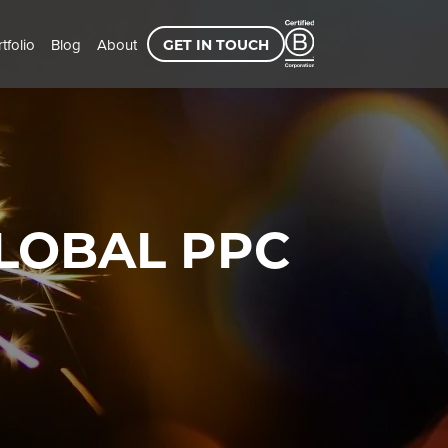
tfolio
Blog
About
GET IN TOUCH
LOBAL PPC