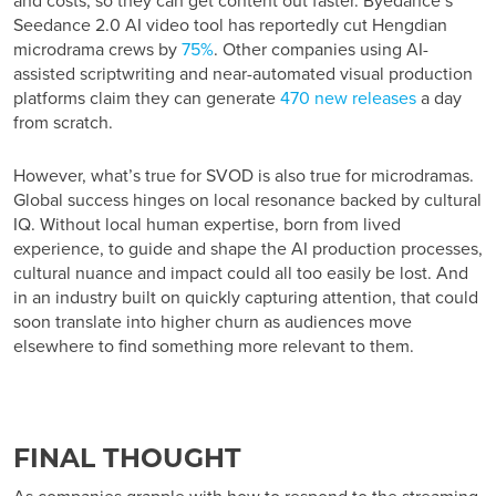
and costs, so they can get content out faster. Byedance’s
Seedance 2.0 AI video tool has reportedly cut Hengdian
microdrama crews by
75%
. Other companies using AI-
assisted scriptwriting and near-automated visual production
platforms claim they can generate
470 new releases
a day
from scratch.
However, what’s true for SVOD is also true for microdramas.
Global success hinges on local resonance backed by cultural
IQ. Without local human expertise, born from lived
experience, to guide and shape the AI production processes,
cultural nuance and impact could all too easily be lost. And
in an industry built on quickly capturing attention, that could
soon translate into higher churn as audiences move
elsewhere to find something more relevant to them.
FINAL THOUGHT