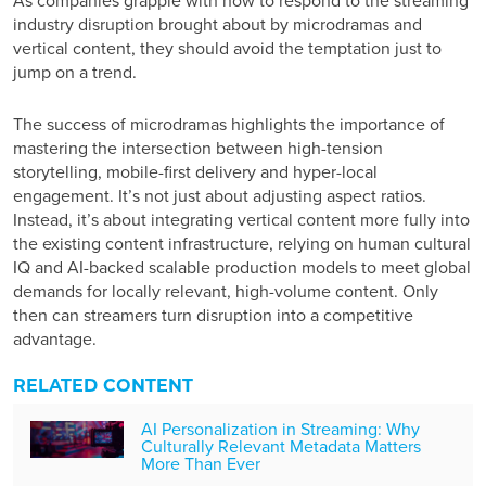
As companies grapple with how to respond to the
streaming
industry disruption
brought about by microdramas and
vertical content, they should avoid the temptation just to
jump on a trend.
The success of microdramas highlights the importance of
mastering the intersection between high-tension
storytelling, mobile-first delivery and hyper-local
engagement. It’s not just about adjusting aspect ratios.
Instead, it’s about integrating vertical content more fully into
the existing content infrastructure, relying on human cultural
IQ and AI-backed scalable production models to meet global
demands for locally relevant, high-volume content. Only
then can streamers turn disruption into a competitive
advantage.
RELATED CONTENT
AI Personalization in Streaming: Why
Culturally Relevant Metadata Matters
More Than Ever