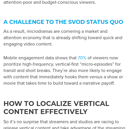
attention-poor and budget-conscious viewers.
A CHALLENGE TO THE SVOD STATUS QUO
As a result, microdramas are cornering a market and
attention economy that is already shifting toward quick and
engaging video content.
Mobile engagement data shows that
70%
of viewers now
prioritize high-frequency, vertical-first “micro-episodes” for
transit and short breaks. They’re also more likely to engage
with content that immediately hooks them versus a show or
movie that takes time to build toward a narrative payoff.
HOW TO LOCALIZE VERTICAL
CONTENT EFFECTIVELY
So it’s no surprise that streamers and studios are racing to
release vertical content and take advantage of the
streaming