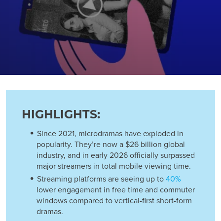
HIGHLIGHTS:
Since 2021, microdramas have exploded in
popularity. They’re now a $26 billion global
industry, and in early 2026 officially surpassed
major streamers in total mobile viewing time.
Streaming platforms are seeing up to
40%
lower engagement in free time and commuter
windows compared to vertical-first short-form
dramas.