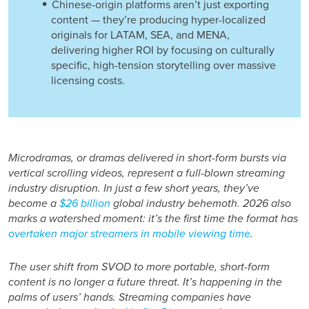
Chinese-origin platforms aren’t just exporting
content — they’re producing hyper-localized
originals for LATAM, SEA, and MENA,
delivering higher ROI by focusing on culturally
specific, high-tension storytelling over massive
licensing costs.
Microdramas, or dramas delivered in short-form bursts via
vertical scrolling videos, represent a full-blown
streaming
industry disruption
. In just a few short years, they’ve
become a
$26 billion
global industry behemoth. 2026 also
marks a watershed moment: it’s the first time the format has
overtaken major streamers in mobile viewing time
.
The user shift from SVOD to more portable, short-form
content is no longer a future threat. It’s happening in the
palms of users’ hands. Streaming companies have