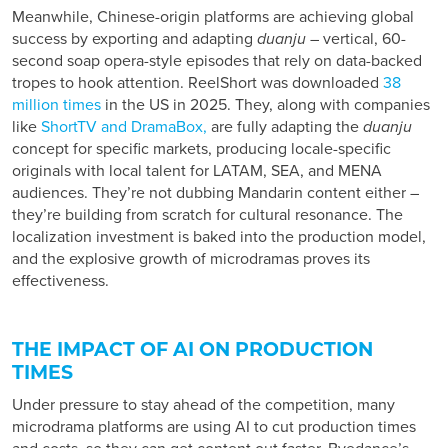
Meanwhile, Chinese-origin platforms are achieving global
success by exporting and adapting
duanju
– vertical, 60-
second soap opera-style episodes that rely on data-backed
tropes to hook attention. ReelShort was downloaded
38
million times
in the US in 2025. They, along with companies
like
ShortTV and DramaBox,
are fully adapting the
duanju
concept for specific markets, producing locale-specific
originals with local talent for LATAM, SEA, and MENA
audiences. They’re not dubbing Mandarin content either –
they’re building from scratch for cultural resonance. The
localization investment is baked into the production model,
and the explosive growth of microdramas proves its
effectiveness.
THE IMPACT OF AI ON PRODUCTION
TIMES
Under pressure to stay ahead of the competition, many
microdrama platforms are using AI to cut production times