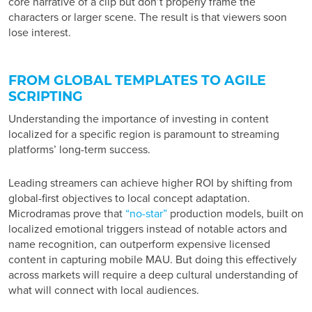
core narrative of a clip but don’t properly frame the
characters or larger scene. The result is that viewers soon
lose interest.
FROM GLOBAL TEMPLATES TO AGILE
SCRIPTING
Understanding the importance of investing in content
localized for a specific region is paramount to streaming
platforms’ long-term success.
Leading streamers can achieve higher ROI by shifting from
global-first objectives to local concept adaptation.
Microdramas prove that
“no-star”
production models, built on
localized emotional triggers instead of notable actors and
name recognition, can outperform expensive licensed
content in capturing mobile MAU. But doing this effectively
across markets will require a deep cultural understanding of
what will connect with local audiences.