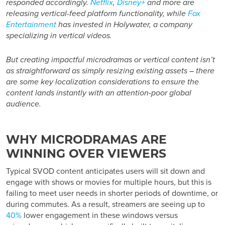
responded accordingly.
Netflix
,
Disney+
and more are
releasing vertical-feed platform functionality, while
Fox
Entertainment
has invested in Holywater, a company
specializing in vertical videos.
But creating impactful microdramas or vertical content isn’t
as straightforward as simply resizing existing assets – there
are some key localization considerations to ensure the
content lands instantly with an attention-poor global
audience.
WHY MICRODRAMAS ARE
WINNING OVER VIEWERS
Typical SVOD content anticipates users will sit down and
engage with shows or movies for multiple hours, but this is
failing to meet user needs in shorter periods of downtime, or
during commutes. As a result, streamers are seeing up to
40%
lower engagement in these windows versus