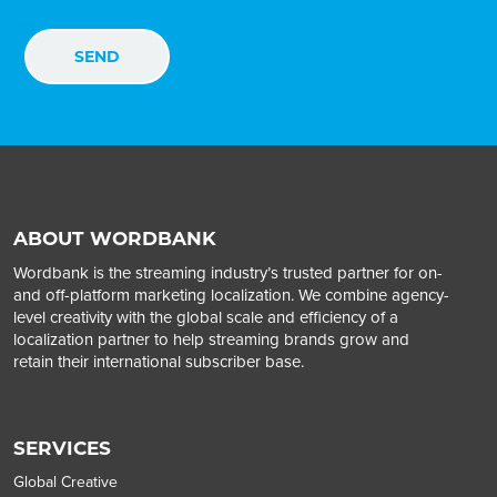
ABOUT WORDBANK
Wordbank is the streaming industry’s trusted partner for on-
and off-platform marketing localization. We combine agency-
level creativity with the global scale and efficiency of a
localization partner to help streaming brands grow and
retain their international subscriber base.
SERVICES
Global Creative