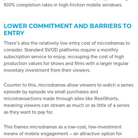
100% completion rates in high-friction mobile windows.
LOWER COMMITMENT AND BARRIERS TO
ENTRY
There’s also the relatively low entry cost of microdramas to
consider. Standard SVOD platforms require a monthly
subscription service to enjoy, recouping the cost of high
production values for shows and films with a larger regular
monetary investment from their viewers.
Counter to this, microdramas allow viewers to watch a series
episode by episode via small purchases and
microtransactions made through sites like ReelShorts,
meaning viewers can stream as much or as little of a series
as they want to pay for.
This frames microdramas as a low-cost, low-investment
means of mobile engagement – an attractive option for