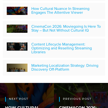
How Cultural Nuance In Streaming
Engages The Attentive Viewer
CinemaCon 2026: Moviegoing Is Here To
Stay – But Not Without Cultural IQ
Content Lifecycle Management:
Optimizing and Reselling Streaming
Libraries
Marketing Localization Strategy: Driving
Discovery Off-Platform
NEXT POST
PREVIOUS POST
HOW CULTURAL
CINEMACON 2026: