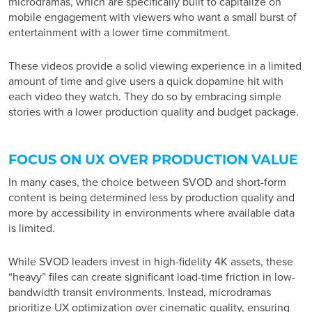
microdramas, which are specifically built to capitalize on
mobile engagement with viewers who want a small burst of
entertainment with a lower time commitment.
These videos provide a solid viewing experience in a limited
amount of time and give users a quick dopamine hit with
each video they watch. They do so by embracing simple
stories with a lower production quality and budget package.
FOCUS ON UX OVER PRODUCTION VALUE
In many cases, the choice between SVOD and short-form
content is being determined less by production quality and
more by accessibility in environments where available data
is limited.
While SVOD leaders invest in high-fidelity 4K assets, these
“heavy” files can create significant load-time friction in low-
bandwidth transit environments. Instead, microdramas
prioritize UX optimization over cinematic quality, ensuring