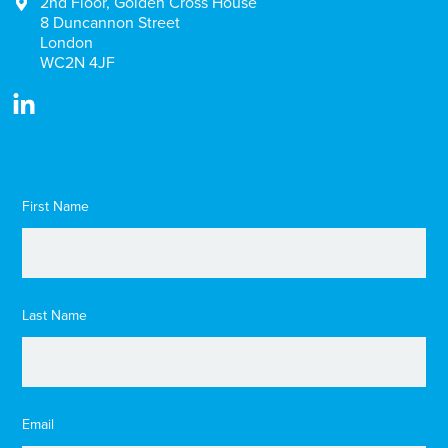
2nd Floor, Golden Cross House
8 Duncannon Street
London
WC2N 4JF
First Name
Last Name
Email