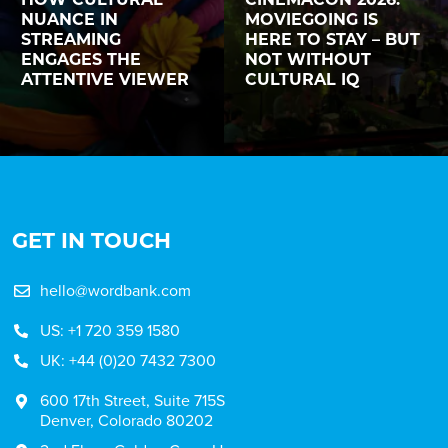
NUANCE IN
MOVIEGOING IS
STREAMING
HERE TO STAY – BUT
ENGAGES THE
NOT WITHOUT
ATTENTIVE VIEWER
CULTURAL IQ
GET IN TOUCH
hello@wordbank.com
US: +1 720 359 1580
UK: +44 (0)20 7432 7300
600 17th Street, Suite 715S
Denver, Colorado 80202