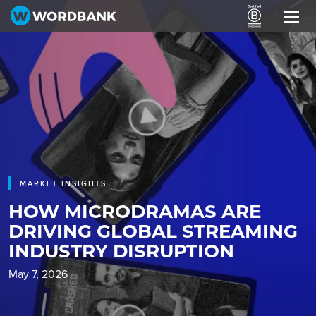
MARKET INSIGHTS
HOW MICRODRAMAS ARE
DRIVING GLOBAL STREAMING
INDUSTRY DISRUPTION
May 7, 2026