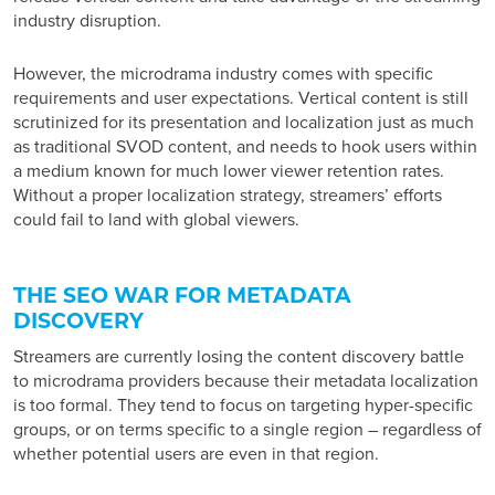
industry disruption
.
However, the microdrama industry comes with specific
requirements and user expectations. Vertical content is still
scrutinized for its presentation and localization just as much
as traditional SVOD content, and needs to hook users within
a medium known for much lower viewer retention rates.
Without a proper localization strategy, streamers’ efforts
could fail to land with global viewers.
THE SEO WAR FOR METADATA
DISCOVERY
Streamers are currently losing the content discovery battle
to microdrama providers because their metadata localization
is too formal. They tend to focus on targeting hyper-specific
groups, or on terms specific to a single region – regardless of
whether potential users are even in that region.