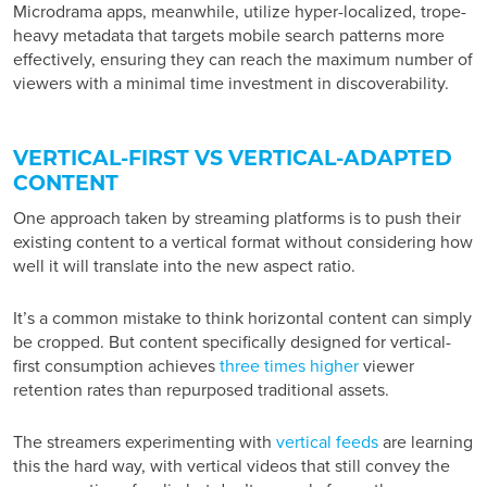
Microdrama apps, meanwhile, utilize hyper-localized, trope-
heavy metadata that targets mobile search patterns more
effectively, ensuring they can reach the maximum number of
viewers with a minimal time investment in discoverability.
VERTICAL-FIRST VS VERTICAL-ADAPTED
CONTENT
One approach taken by streaming platforms is to push their
existing content to a vertical format without considering how
well it will translate into the new aspect ratio.
It’s a common mistake to think horizontal content can simply
be cropped. But content specifically designed for vertical-
first consumption achieves
three times higher
viewer
retention rates than repurposed traditional assets.
The streamers experimenting with
vertical feeds
are learning
this the hard way, with vertical videos that still convey the