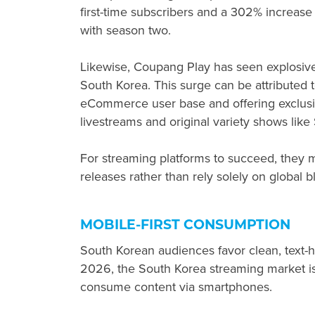
first-time subscribers and a 302% increase
with season two.
Likewise, Coupang Play has seen explosiv
South Korea. This surge can be attributed t
eCommerce user base and offering exclusi
livestreams and original variety shows like
For streaming platforms to succeed, they mu
releases rather than rely solely on global b
MOBILE-FIRST CONSUMPTION
South Korean audiences favor clean, text-
2026, the South Korea streaming market is
consume content via smartphones.