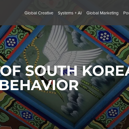
Global Creative
Systems + AI
Global Marketing
Por
 OF SOUTH KORE
 BEHAVIOR