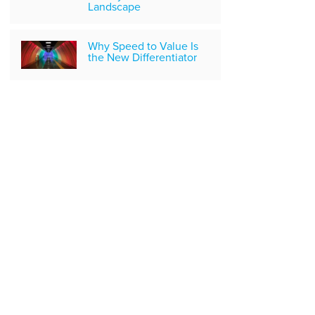
Landscape
Why Speed to Value Is
the New Differentiator