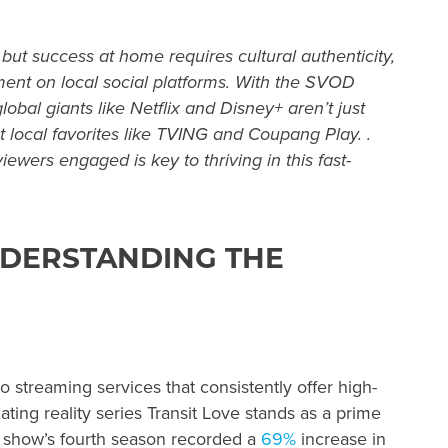
, but success at home requires cultural authenticity,
ent on local social platforms. With the SVOD
global giants like Netflix and Disney+ aren’t just
 local favorites like TVING and Coupang Play. .
wers engaged is key to thriving in this fast-
NDERSTANDING THE
o streaming services that consistently offer high-
ating reality series Transit Love stands as a prime
 show’s fourth season recorded a
69%
increase in