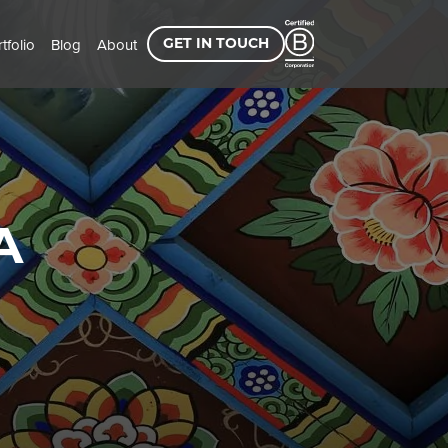
tfolio
Blog
About
GET IN TOUCH
A