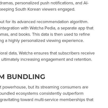
amas, personalized push notifications, and AI-
 keeping South Korean viewers engaged.
out for its advanced recommendation algorithm.
ntegration with Watcha Pedia, a separate app that
amas, and books. This data is then used to refine
ng a highly personalized viewing experience.
oral data, Watcha ensures that subscribers receive
s, ultimately increasing engagement and retention.
EM BUNDLING
t powerhouse, but its streaming consumers are
nd bundled ecosystems consistently outperform
gravitating toward multi-service memberships that