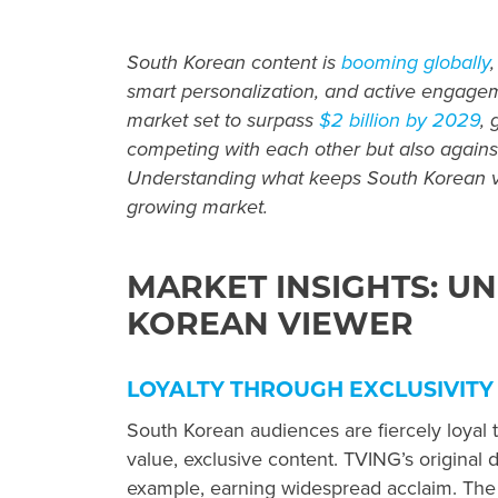
South Korean content is
booming globally
smart personalization, and active engagem
market set to surpass
$2 billion by 2029
, 
competing with each other but also against
Understanding what keeps South Korean vie
growing market.
MARKET INSIGHTS: U
KOREAN VIEWER
LOYALTY THROUGH EXCLUSIVITY
South Korean audiences are fiercely loyal t
value, exclusive content. TVING’s original d
example, earning widespread acclaim. The