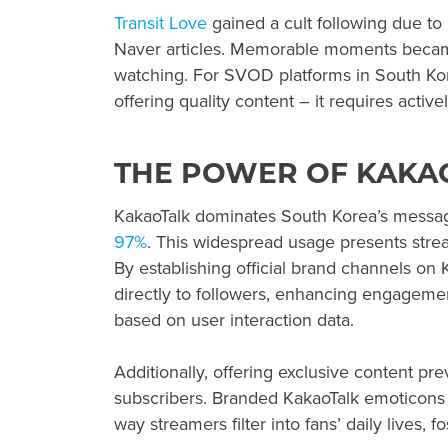
Transit Love
gained a cult following due t
Naver articles. Memorable moments became
watching. For SVOD platforms in South Kor
offering quality content – it requires activ
THE POWER OF KAKA
KakaoTalk dominates South Korea’s messagi
97%
. This widespread usage presents stre
By establishing official brand channels o
directly to followers, enhancing engageme
based on user interaction data.
Additionally, offering exclusive content pr
subscribers. Branded KakaoTalk emoticons 
way streamers filter into fans’ daily lives,