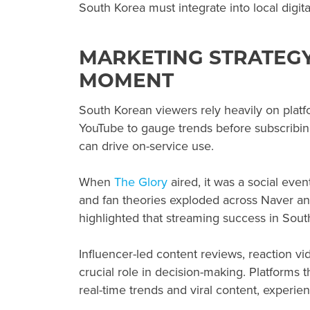
South Korea must integrate into local digi
MARKETING STRATEGY
MOMENT
South Korean viewers rely heavily on platf
YouTube to gauge trends before subscribin
can drive on-service use.
When
The Glory
aired, it was a social eve
and fan theories exploded across Naver an
highlighted that streaming success in Sout
Influencer-led content reviews, reaction v
crucial role in decision-making. Platforms 
real-time trends and viral content, exper