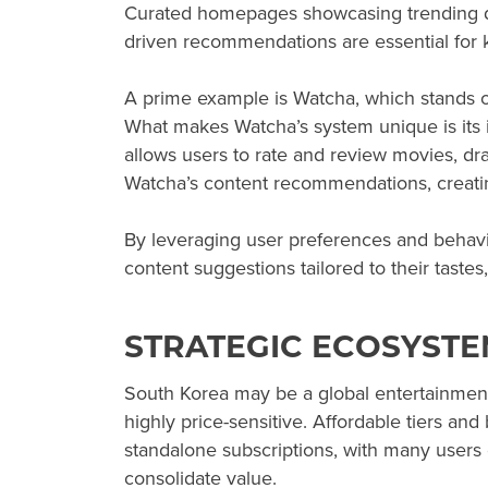
Curated homepages showcasing trending dr
driven recommendations are essential for
A prime example is Watcha, which stands 
What makes Watcha’s system unique is its i
allows users to rate and review movies, dr
Watcha’s content recommendations, creati
By leveraging user preferences and behavi
content suggestions tailored to their taste
STRATEGIC ECOSYST
South Korea may be a global entertainmen
highly price-sensitive. Affordable tiers a
standalone subscriptions, with many users 
consolidate value.