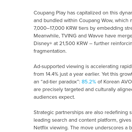
Coupang Play has capitalized on this dyna
and bundled within Coupang Wow, which me
7,000–17,000 KRW tiers by embedding str
Meanwhile, TVING and Wavve have merged 
Disney+ at 21,500 KRW – further reinforcin
fragmentation.
Ad-supported viewing is accelerating rapid
from 14.4% just a year earlier. Yet this grow
an “ad-tier paradox”:
85.2%
of Korean AVOD 
are precisely targeted and culturally aligne
audiences expect.
Strategic partnerships are also redefining sc
leading search and content platform, give
Netflix viewing. The move underscores a b