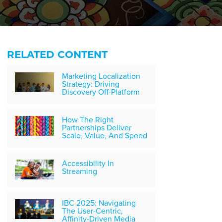
RELATED CONTENT
Marketing Localization
Strategy: Driving
Discovery Off-Platform
How The Right
Partnerships Deliver
Scale, Value, And Speed
Accessibility In
Streaming
IBC 2025: Navigating
The User-Centric,
Affinity-Driven Media