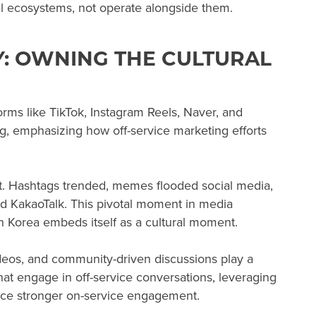
tal ecosystems, not operate alongside them.
: OWNING THE CULTURAL
orms like TikTok, Instagram Reels, Naver, and
g, emphasizing how off-service marketing efforts
nt. Hashtags trended, memes flooded social media,
d KakaoTalk. This pivotal moment in media
h Korea embeds itself as a cultural moment.
ideos, and community-driven discussions play a
that engage in off-service conversations, leveraging
ience stronger on-service engagement.