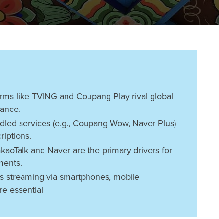
rms like TVING and Coupang Play rival global
vance.
dled services (e.g., Coupang Wow, Naver Plus)
riptions.
kaoTalk and Naver are the primary drivers for
ments.
s streaming via smartphones, mobile
re essential.