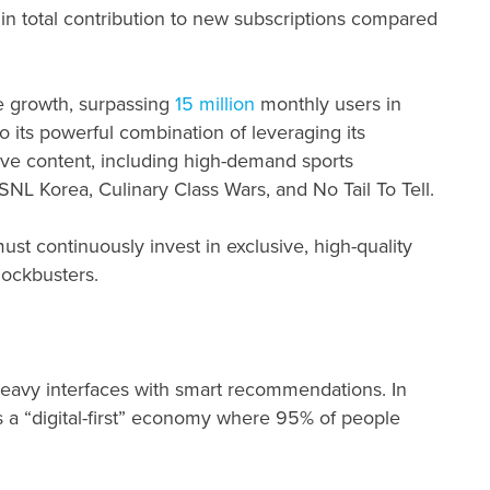
 in total contribution to new subscriptions compared
e growth, surpassing
15
million
monthly users in
o its powerful combination of leveraging its
ve content, including high-demand sports
 SNL Korea, Culinary Class Wars, and No Tail To Tell.
st continuously invest in exclusive, high-quality
lockbusters.
heavy interfaces with smart recommendations. In
 a “digital-first” economy where 95% of people