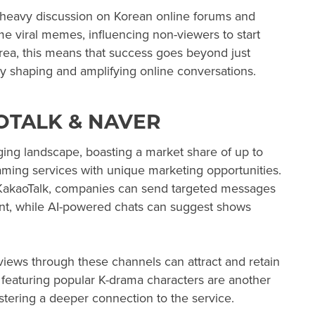
o heavy discussion on Korean online forums and
 viral memes, influencing non-viewers to start
ea, this means that success goes beyond just
ely shaping and amplifying online conversations.
OTALK & NAVER
ng landscape, boasting a market share of up to
aming services with unique marketing opportunities.
n KakaoTalk, companies can send targeted messages
nt, while AI-powered chats can suggest shows
eviews through these channels can attract and retain
featuring popular K-drama characters are another
 fostering a deeper connection to the service.