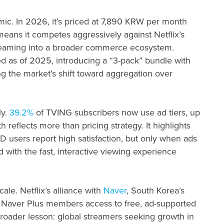
mic. In 2026, it’s priced at 7,890 KRW per month
ans it competes aggressively against Netflix’s
eaming into a broader commerce ecosystem.
as of 2025, introducing a “3-pack” bundle with
g the market’s shift toward aggregation over
ly.
39.2%
of TVING subscribers now use ad tiers, up
th reflects more than pricing strategy. It highlights
users report high satisfaction, but only when ads
d with the fast, interactive viewing experience
ale. Netflix’s alliance with
Naver
, South Korea’s
s Naver Plus members access to free, ad-supported
roader lesson: global streamers seeking growth in