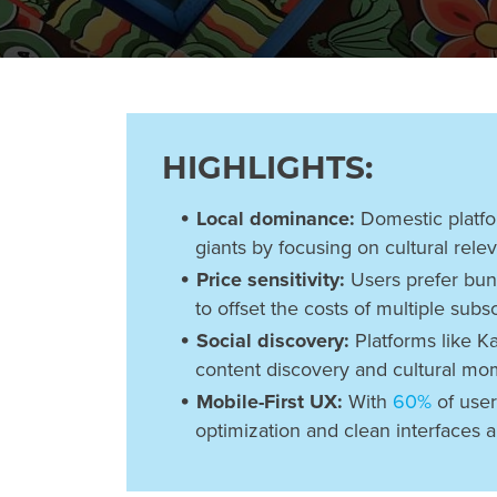
HIGHLIGHTS:
Local dominance:
Domestic platfo
giants by focusing on cultural rele
Price sensitivity:
Users prefer bun
to offset the costs of multiple subsc
Social discovery:
Platforms like Ka
content discovery and cultural mo
Mobile-First UX:
With
60%
of user
optimization and clean interfaces a