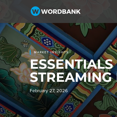
MARKET INSIGHTS
ESSENTIALS
STREAMING
February 27, 2026