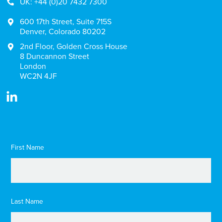
UK: +44 (0)20 7432 7300
600 17th Street, Suite 715S
Denver, Colorado 80202
2nd Floor, Golden Cross House
8 Duncannon Street
London
WC2N 4JF
First Name
Last Name