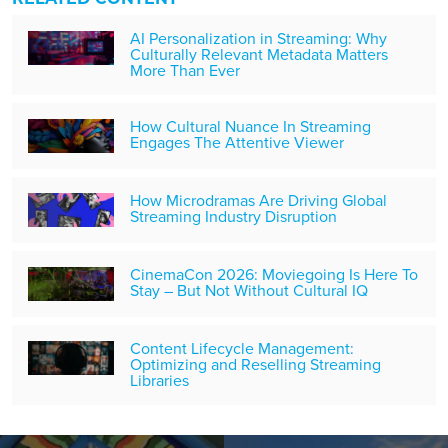
AI Personalization in Streaming: Why
Culturally Relevant Metadata Matters
More Than Ever
How Cultural Nuance In Streaming
Engages The Attentive Viewer
How Microdramas Are Driving Global
Streaming Industry Disruption
CinemaCon 2026: Moviegoing Is Here To
Stay – But Not Without Cultural IQ
Content Lifecycle Management:
Optimizing and Reselling Streaming
Libraries