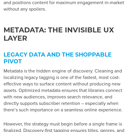
and positions content for maximum engagement in-market
without any spoilers.
METADATA: THE INVISIBLE UX
LAYER
LEGACY DATA AND THE SHOPPABLE
PIVOT
Metadata is the hidden engine of discovery. Cleaning and
localizing legacy tagging is one of the fastest, most cost-
effective ways to surface content without producing new
assets. Optimized metadata ensures that libraries connect
with new audiences, improves search relevance, and
directly supports subscriber retention – especially when
there’s such importance on a seamless online experience.
However, the strategy must begin before a single frame is
finalized. Discovery-first tagging ensures titles, genres, and