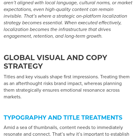
aren’t aligned with local language, cultural norms, or market
expectations, even high-quality content can remain
invisible. That’s where a strategic
on-platform localization
strategy
becomes essential. When executed effectively,
localization becomes the infrastructure that drives
engagement, retention, and long-term growth.
GLOBAL VISUAL AND COPY
STRATEGY
Titles and key visuals shape first impressions. Treating them
as an afterthought risks brand impact, whereas planning
them strategically ensures emotional resonance across
markets.
TYPOGRAPHY AND TITLE TREATMENTS
Amid a sea of thumbnails, content needs to immediately
resonate and connect. That’s why it’s important to establish