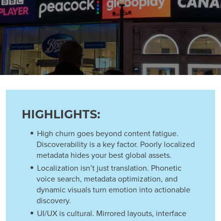
HIGHLIGHTS:
High churn goes beyond content fatigue.
Discoverability is a key factor. Poorly localized
metadata hides your best global assets.
Localization isn’t just translation. Phonetic
voice search, metadata optimization, and
dynamic visuals turn emotion into actionable
discovery.
UI/UX is cultural. Mirrored layouts, interface