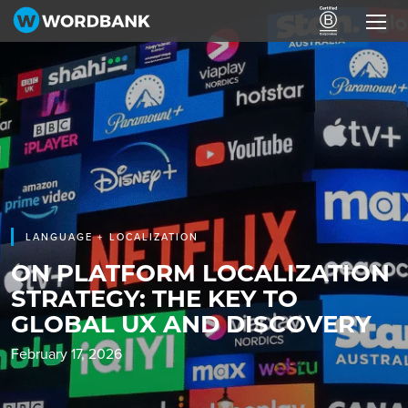
LANGUAGE + LOCALIZATION
ON PLATFORM LOCALIZATION
STRATEGY: THE KEY TO
GLOBAL UX AND DISCOVERY
February 17, 2026