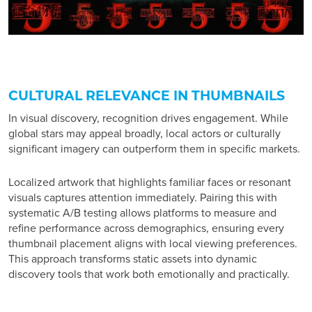
CULTURAL RELEVANCE IN THUMBNAILS
In visual discovery, recognition drives engagement. While
global stars may appeal broadly, local actors or culturally
significant imagery can outperform them in specific markets.
Localized artwork that highlights familiar faces or resonant
visuals captures attention immediately. Pairing this with
systematic A/B testing allows platforms to measure and
refine performance across demographics, ensuring every
thumbnail placement aligns with local viewing preferences.
This approach transforms static assets into dynamic
discovery tools that work both emotionally and practically.