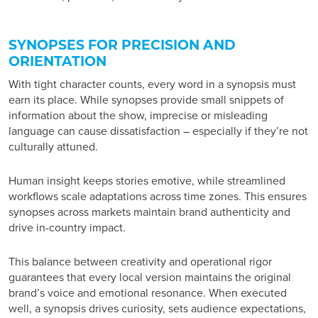
SYNOPSES FOR PRECISION AND
ORIENTATION
With tight character counts, every word in a synopsis must
earn its place. While synopses provide small snippets of
information about the show, imprecise or misleading
language can cause dissatisfaction – especially if they’re not
culturally attuned.
Human insight keeps stories emotive, while streamlined
workflows scale adaptations across time zones. This ensures
synopses across markets maintain brand authenticity and
drive in-country impact.
This balance between creativity and operational rigor
guarantees that every local version maintains the original
brand’s voice and emotional resonance. When executed
well, a synopsis drives curiosity, sets audience expectations,