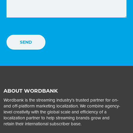
ABOUT WORDBANK
Wordbank is the streaming industry’s trusted partner for on-
and off-platform marketing localization. We combine agency-
level creativity with the global scale and efficiency of a
localization partner to help streaming brands grow and
retain their international subscriber base.