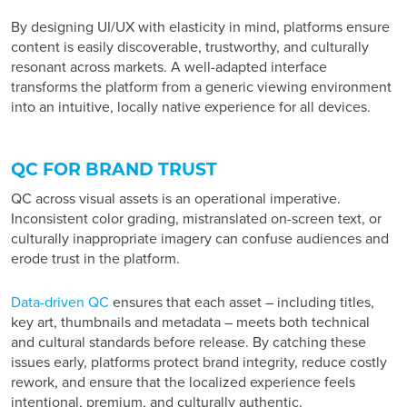
By designing UI/UX with elasticity in mind, platforms ensure
content is easily discoverable, trustworthy, and culturally
resonant across markets. A well-adapted interface
transforms the platform from a generic viewing environment
into an intuitive, locally native experience for all devices.
QC FOR BRAND TRUST
QC across visual assets is an operational imperative.
Inconsistent color grading, mistranslated on-screen text, or
culturally inappropriate imagery can confuse audiences and
erode trust in the platform.
Data-driven QC
ensures that each asset – including titles,
key art, thumbnails and metadata – meets both technical
and cultural standards before release. By catching these
issues early, platforms protect brand integrity, reduce costly
rework, and ensure that the localized experience feels
intentional, premium, and culturally authentic.