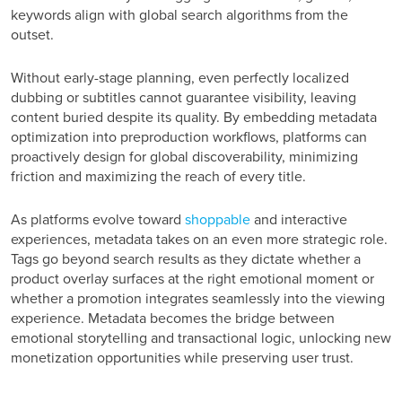
keywords align with global search algorithms from the
outset.
Without early-stage planning, even perfectly localized
dubbing or subtitles cannot guarantee visibility, leaving
content buried despite its quality. By embedding metadata
optimization into preproduction workflows, platforms can
proactively design for global discoverability, minimizing
friction and maximizing the reach of every title.
As platforms evolve toward
shoppable
and interactive
experiences, metadata takes on an even more strategic role.
Tags go beyond search results as they dictate whether a
product overlay surfaces at the right emotional moment or
whether a promotion integrates seamlessly into the viewing
experience. Metadata becomes the bridge between
emotional storytelling and transactional logic, unlocking new
monetization opportunities while preserving user trust.