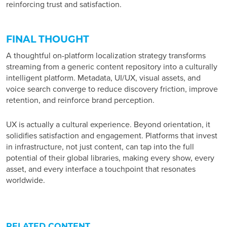
reinforcing trust and satisfaction.
FINAL THOUGHT
A thoughtful
on-platform localization strategy
transforms
streaming from a generic content repository into a culturally
intelligent platform. Metadata, UI/UX, visual assets, and
voice search converge to reduce discovery friction, improve
retention, and reinforce brand perception.
UX is actually a cultural experience. Beyond orientation, it
solidifies satisfaction and engagement. Platforms that invest
in infrastructure, not just content, can tap into the full
potential of their global libraries, making every show, every
asset, and every interface a touchpoint that resonates
worldwide.
RELATED CONTENT