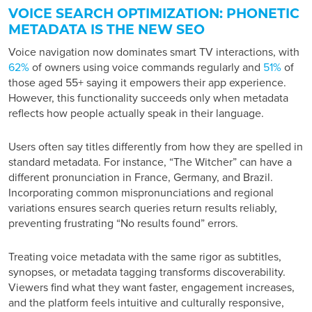
VOICE SEARCH OPTIMIZATION: PHONETIC
METADATA IS THE NEW SEO
Voice navigation now dominates smart TV interactions, with
62%
of owners using voice commands regularly and
51%
of
those aged 55+ saying it empowers their app experience.
However, this functionality succeeds only when metadata
reflects how people actually speak in their language.
Users often say titles differently from how they are spelled in
standard metadata. For instance, “The Witcher” can have a
different pronunciation in France, Germany, and Brazil.
Incorporating common mispronunciations and regional
variations ensures search queries return results reliably,
preventing frustrating “No results found” errors.
Treating voice metadata with the same rigor as subtitles,
synopses, or metadata tagging transforms discoverability.
Viewers find what they want faster, engagement increases,
and the platform feels intuitive and culturally responsive,