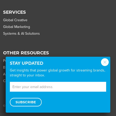
SERVICES
Global Creative
Global Marketing
Systems & AI Solutions
OTHER RESOURCES
Portfolio
STAY UPDATED
Blog
Get insights that power global growth for streaming brands,
About
straight to your inbox.
Careers
SUBSCRIBE
© 2026 Wordbank |
the legal stuff
|
the privacy policy
|
Cookie Settings