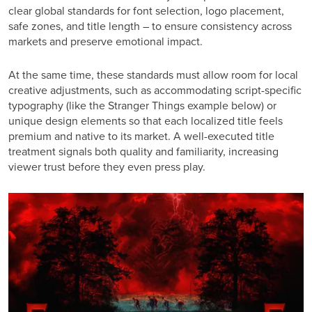
clear global standards for font selection, logo placement,
safe zones, and title length – to ensure consistency across
markets and preserve emotional impact.
At the same time, these standards must allow room for local
creative adjustments, such as accommodating script-specific
typography
(like the Stranger Things example below)
or
unique design elements so that each localized title feels
premium and native to its market. A well-executed title
treatment signals both quality and familiarity, increasing
viewer trust before they even press play.