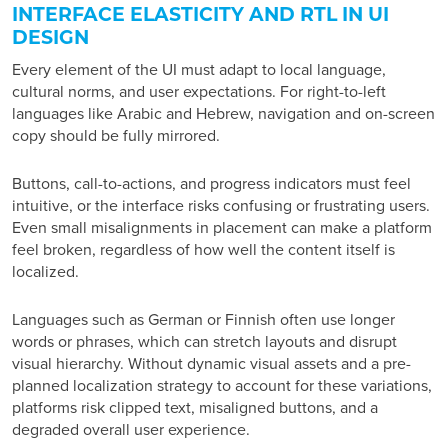
INTERFACE ELASTICITY AND RTL IN UI
DESIGN
Every element of the UI must adapt to local language,
cultural norms, and user expectations. For right-to-left
languages like Arabic and Hebrew, navigation and on-screen
copy should be fully mirrored.
Buttons, call-to-actions, and progress indicators must feel
intuitive, or the interface risks confusing or frustrating users.
Even small misalignments in placement can make a platform
feel broken, regardless of how well the content itself is
localized.
Languages such as German or Finnish often use longer
words or phrases, which can stretch layouts and disrupt
visual hierarchy. Without dynamic visual assets and a pre-
planned localization strategy to account for these variations,
platforms risk clipped text, misaligned buttons, and a
degraded overall user experience.