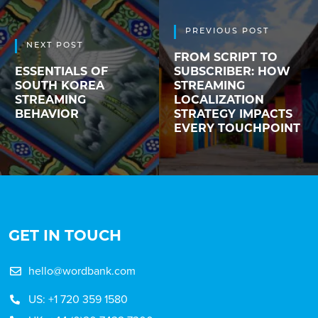
PREVIOUS POST
NEXT POST
FROM SCRIPT TO
ESSENTIALS OF
SUBSCRIBER: HOW
SOUTH KOREA
STREAMING
STREAMING
LOCALIZATION
BEHAVIOR
STRATEGY IMPACTS
EVERY TOUCHPOINT
GET IN TOUCH
hello@wordbank.com
US: +1 720 359 1580