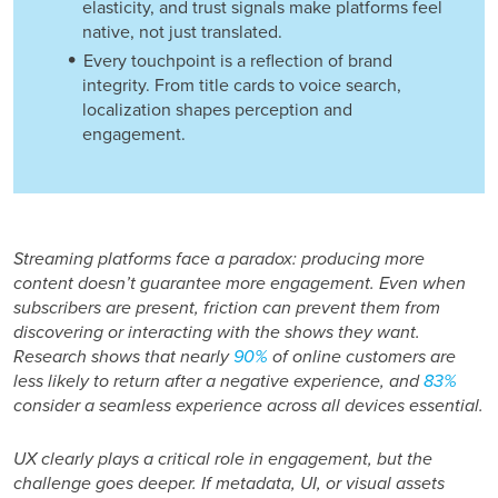
elasticity, and trust signals make platforms feel
native, not just translated.
Every touchpoint is a reflection of brand
integrity. From title cards to voice search,
localization shapes perception and
engagement.
Streaming platforms face a paradox: producing more
content doesn’t guarantee more engagement. Even when
subscribers are present, friction can prevent them from
discovering or interacting with the shows they want.
Research shows that nearly
90%
of online customers are
less likely to return after a negative experience, and
83%
consider a seamless experience across all devices essential.
UX clearly plays a critical role in engagement, but the
challenge goes deeper. If metadata, UI, or visual assets