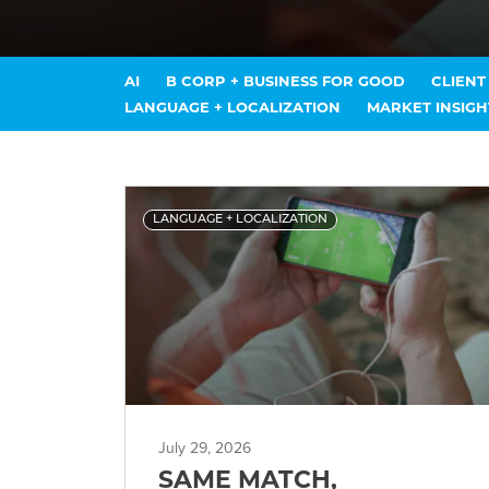
AI
B CORP + BUSINESS FOR GOOD
CLIEN
LANGUAGE + LOCALIZATION
MARKET INSIGH
LANGUAGE + LOCALIZATION
July 29, 2026
SAME MATCH,