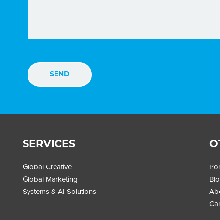
SERVICES
O
Global Creative
Por
Global Marketing
Bl
Systems & AI Solutions
Ab
Car