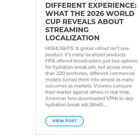
DIFFERENT EXPERIENCE:
WHAT THE 2026 WORLD
CUP REVEALS ABOUT
STREAMING
LOCALIZATION
HIGHLIGHTS: A global rollout isn’t one
product: it’s many localized products.
FIFA offered broadcasters just two options
for hydration-break ads, but across more
than 220 territories, different commercial
models turned them into almost as many
outcomes as markets. Viewers compare
their market against others in real time.
American fans downloaded VPNs to skip
hydration-break ads [&helli...
VIEW POST