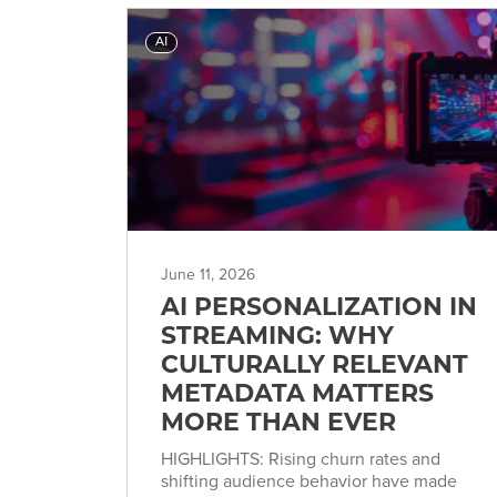
AI
June 11, 2026
AI PERSONALIZATION IN
STREAMING: WHY
CULTURALLY RELEVANT
METADATA MATTERS
MORE THAN EVER
HIGHLIGHTS: Rising churn rates and
shifting audience behavior have made