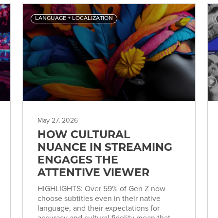
LANGUAGE + LOCALIZATION
May 27, 2026
HOW CULTURAL
NUANCE IN STREAMING
ENGAGES THE
ATTENTIVE VIEWER
HIGHLIGHTS: Over 59% of Gen Z now
choose subtitles even in their native
language, and their expectations for
accuracy and cultural fidelity mean that