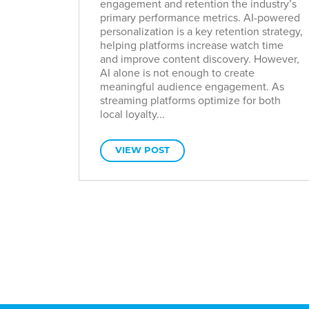
engagement and retention the industry’s
primary performance metrics. AI-powered
personalization is a key retention strategy,
helping platforms increase watch time
and improve content discovery. However,
AI alone is not enough to create
meaningful audience engagement. As
streaming platforms optimize for both
local loyalty...
VIEW POST