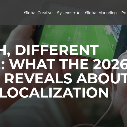
Global Creative
Systems + AI
Global Marketing
Por
, DIFFERENT
: WHAT THE 202
 REVEALS ABOU
LOCALIZATION