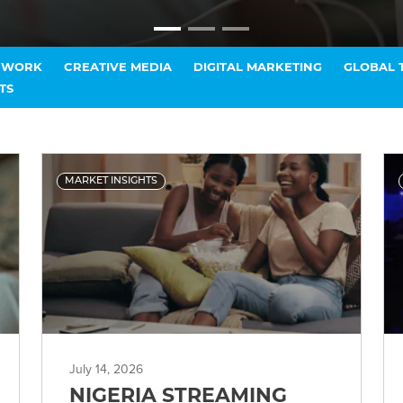
T WORK
CREATIVE MEDIA
DIGITAL MARKETING
GLOBAL 
TS
MARKET INSIGHTS
July 14, 2026
NIGERIA STREAMING