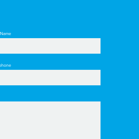
 Name
phone