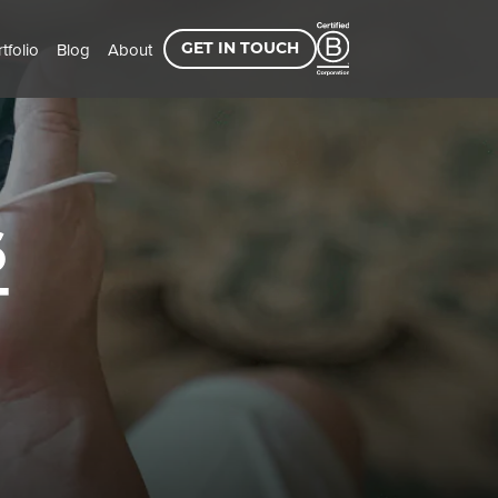
tfolio
Blog
About
GET IN TOUCH
6
T