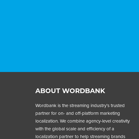
ABOUT WORDBANK
Wordbank is the streaming industry’s trusted
partner for on- and off-platform marketing
localization. We combine agency-level creativity
with the global scale and efficiency of a
localization partner to help streaming brands