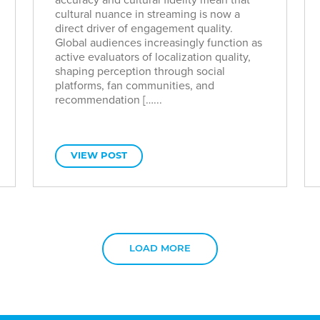
cultural nuance in streaming is now a
direct driver of engagement quality.
Global audiences increasingly function as
active evaluators of localization quality,
shaping perception through social
platforms, fan communities, and
recommendation […...
VIEW POST
LOAD MORE