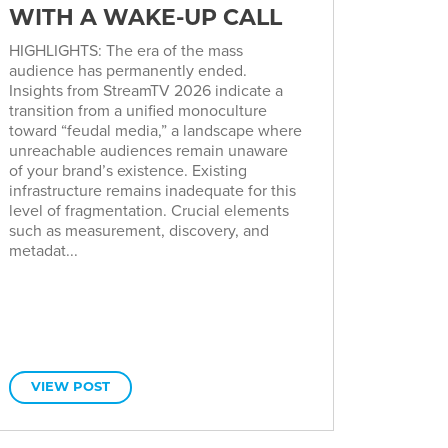
WITH A WAKE-UP CALL
HIGHLIGHTS: The era of the mass
audience has permanently ended.
Insights from StreamTV 2026 indicate a
transition from a unified monoculture
toward “feudal media,” a landscape where
unreachable audiences remain unaware
of your brand’s existence. Existing
infrastructure remains inadequate for this
level of fragmentation. Crucial elements
such as measurement, discovery, and
metadat...
VIEW POST