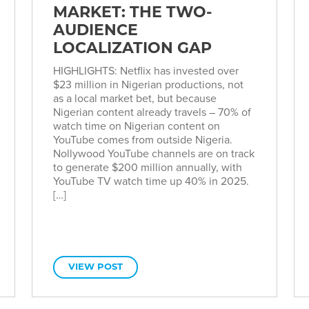
MARKET: THE TWO-
AUDIENCE
LOCALIZATION GAP
HIGHLIGHTS: Netflix has invested over
$23 million in Nigerian productions, not
as a local market bet, but because
Nigerian content already travels – 70% of
watch time on Nigerian content on
YouTube comes from outside Nigeria.
Nollywood YouTube channels are on track
to generate $200 million annually, with
YouTube TV watch time up 40% in 2025.
[…]
VIEW POST