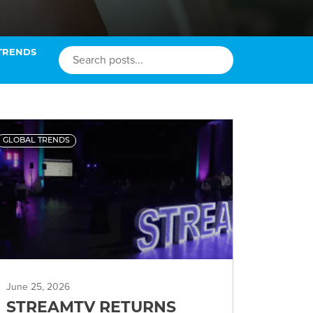
TRENDS
GLOBAL TRENDS
June 25, 2026
STREAMTV RETURNS