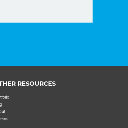
THER RESOURCES
tfolio
og
STAY UPDATED
out
Get insights that power global growth for
eers
streaming brands, straight to your inbox.