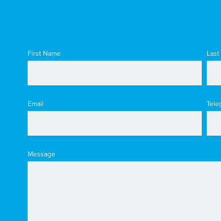
First Name
Last
Email
Tele
Message