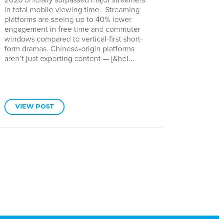
in total mobile viewing time. Streaming
platforms are seeing up to 40% lower
engagement in free time and commuter
windows compared to vertical-first short-
form dramas. Chinese-origin platforms
aren’t just exporting content — [&hel...
VIEW POST