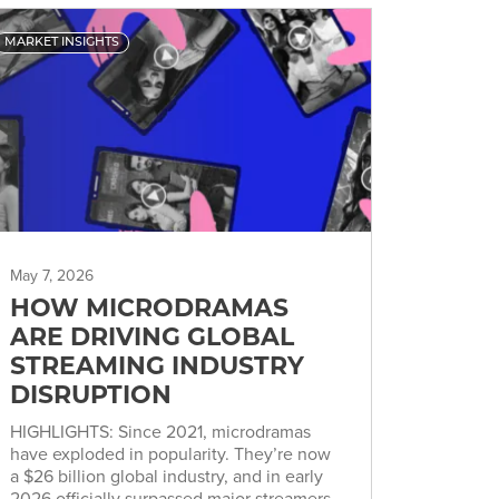
MARKET INSIGHTS
May 7, 2026
HOW MICRODRAMAS
ARE DRIVING GLOBAL
STREAMING INDUSTRY
DISRUPTION
HIGHLIGHTS: Since 2021, microdramas
have exploded in popularity. They’re now
a $26 billion global industry, and in early
2026 officially surpassed major streamers