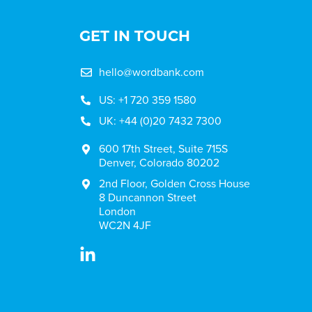
GET IN TOUCH
hello@wordbank.com
US: +1 720 359 1580
UK: +44 (0)20 7432 7300
600 17th Street, Suite 715S
Denver, Colorado 80202
2nd Floor, Golden Cross House
8 Duncannon Street
London
WC2N 4JF