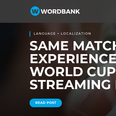
LANGUAGE + LOCALIZATION
SAME MATCH
EXPERIENCE
WORLD CUP
STREAMING 
READ POST