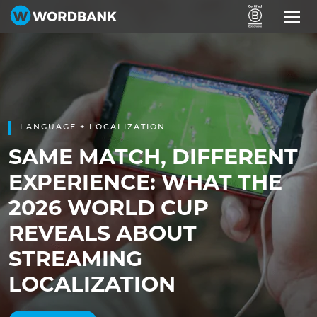
LANGUAGE + LOCALIZATION
SAME MATCH, DIFFERENT
EXPERIENCE: WHAT THE
2026 WORLD CUP
REVEALS ABOUT
STREAMING
LOCALIZATION