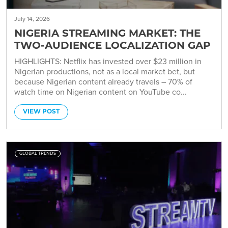
July 14, 2026
NIGERIA STREAMING MARKET: THE
TWO-AUDIENCE LOCALIZATION GAP
HIGHLIGHTS: Netflix has invested over $23 million in
Nigerian productions, not as a local market bet, but
because Nigerian content already travels – 70% of
watch time on Nigerian content on YouTube co...
VIEW POST
GLOBAL TRENDS