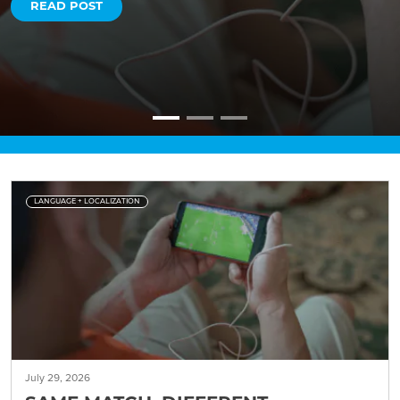
READ POST
LANGUAGE + LOCALIZATION
July 29, 2026