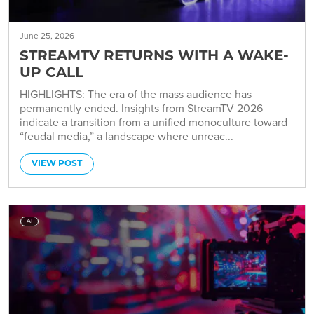
June 25, 2026
STREAMTV RETURNS WITH A WAKE-
UP CALL
HIGHLIGHTS: The era of the mass audience has
permanently ended. Insights from StreamTV 2026
indicate a transition from a unified monoculture toward
“feudal media,” a landscape where unreac...
VIEW POST
AI