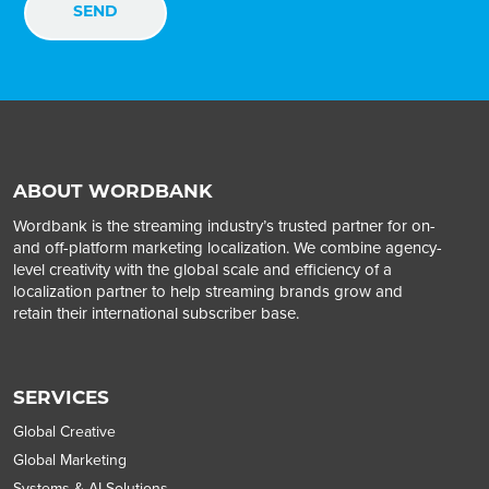
ABOUT WORDBANK
Wordbank is the streaming industry’s trusted partner for on-
and off-platform marketing localization. We combine agency-
level creativity with the global scale and efficiency of a
localization partner to help streaming brands grow and
retain their international subscriber base.
SERVICES
Global Creative
Global Marketing
Systems & AI Solutions