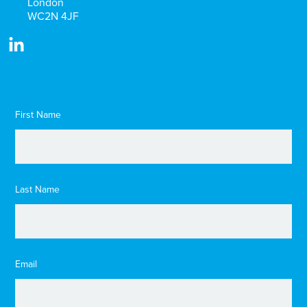
London
WC2N 4JF
First Name
Last Name
Email