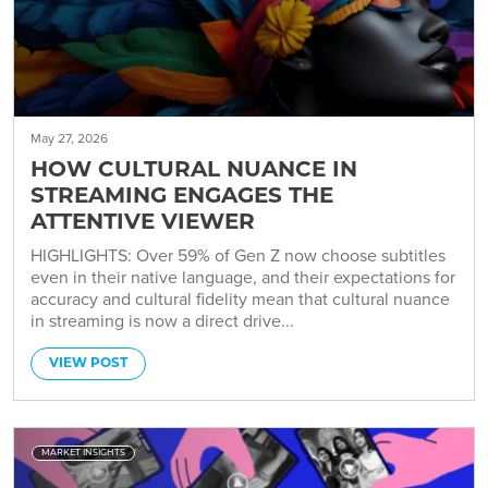
May 27, 2026
HOW CULTURAL NUANCE IN
STREAMING ENGAGES THE
ATTENTIVE VIEWER
HIGHLIGHTS: Over 59% of Gen Z now choose subtitles
even in their native language, and their expectations for
accuracy and cultural fidelity mean that cultural nuance
in streaming is now a direct drive...
VIEW POST
MARKET INSIGHTS