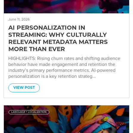
June 11, 2026
AI PERSONALIZATION IN
STREAMING: WHY CULTURALLY
RELEVANT METADATA MATTERS
MORE THAN EVER
HIGHLIGHTS: Rising churn rates and shifting audience
behavior have made engagement and retention the
industry’s primary performance metrics. AI-powered
personalization is a key retention strateg...
VIEW POST
LANGUAGE + LOCALIZATION