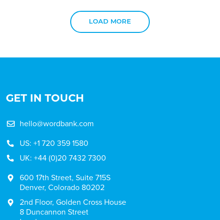
LOAD MORE
GET IN TOUCH
hello@wordbank.com
US: +1 720 359 1580
UK: +44 (0)20 7432 7300
600 17th Street, Suite 715S
Denver, Colorado 80202
2nd Floor, Golden Cross House
8 Duncannon Street