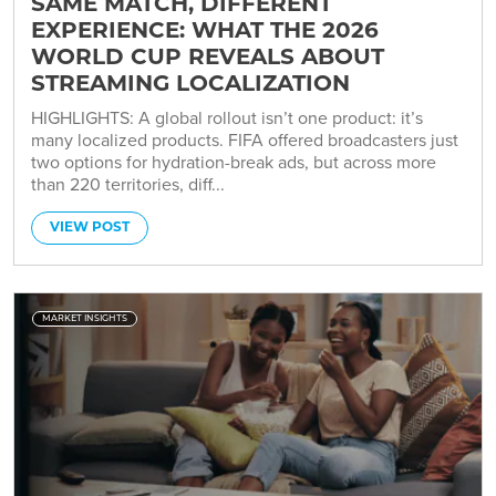
SAME MATCH, DIFFERENT
EXPERIENCE: WHAT THE 2026
WORLD CUP REVEALS ABOUT
STREAMING LOCALIZATION
HIGHLIGHTS: A global rollout isn’t one product: it’s
many localized products. FIFA offered broadcasters just
two options for hydration-break ads, but across more
than 220 territories, diff...
VIEW POST
MARKET INSIGHTS