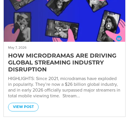
May 7, 2026
HOW MICRODRAMAS ARE DRIVING
GLOBAL STREAMING INDUSTRY
DISRUPTION
HIGHLIGHTS: Since 2021, microdramas have exploded
in popularity. They’re now a $26 billion global industry,
and in early 2026 officially surpassed major streamers in
total mobile viewing time. Stream...
VIEW POST