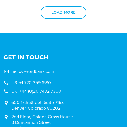
LOAD MORE
GET IN TOUCH
hello@wordbank.com
US: +1 720 359 1580
UK: +44 (0)20 7432 7300
600 17th Street, Suite 715S
Denver, Colorado 80202
2nd Floor, Golden Cross House
8 Duncannon Street