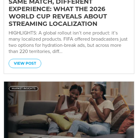
SAME MATCH, DIFFERENT
EXPERIENCE: WHAT THE 2026
WORLD CUP REVEALS ABOUT
STREAMING LOCALIZATION
HIGHLIGHTS: A global rollout isn’t one product: it’s
many localized products. FIFA offered broadcasters just
two options for hydration-break ads, but across more
than 220 territories, diff...
VIEW POST
MARKET INSIGHTS