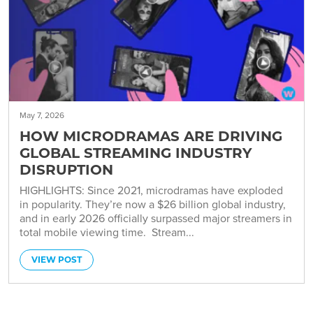
May 7, 2026
HOW MICRODRAMAS ARE DRIVING
GLOBAL STREAMING INDUSTRY
DISRUPTION
HIGHLIGHTS: Since 2021, microdramas have exploded
in popularity. They’re now a $26 billion global industry,
and in early 2026 officially surpassed major streamers in
total mobile viewing time. Stream...
VIEW POST