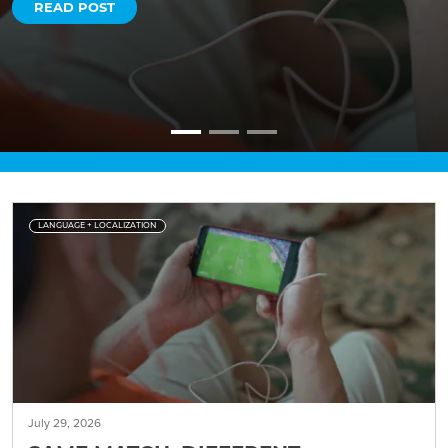
READ POST
LANGUAGE + LOCALIZATION
July 29, 2026