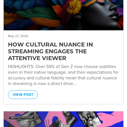
May 27, 2026
HOW CULTURAL NUANCE IN
STREAMING ENGAGES THE
ATTENTIVE VIEWER
HIGHLIGHTS: Over 59% of Gen Z now choose subtitles
even in their native language, and their expectations for
accuracy and cultural fidelity mean that cultural nuance
in streaming is now a direct drive...
VIEW POST
MARKET INSIGHTS