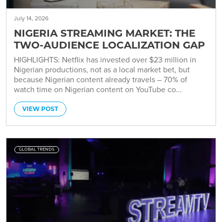
July 14, 2026
NIGERIA STREAMING MARKET: THE
TWO-AUDIENCE LOCALIZATION GAP
HIGHLIGHTS: Netflix has invested over $23 million in
Nigerian productions, not as a local market bet, but
because Nigerian content already travels – 70% of
watch time on Nigerian content on YouTube co...
VIEW POST
GLOBAL TRENDS