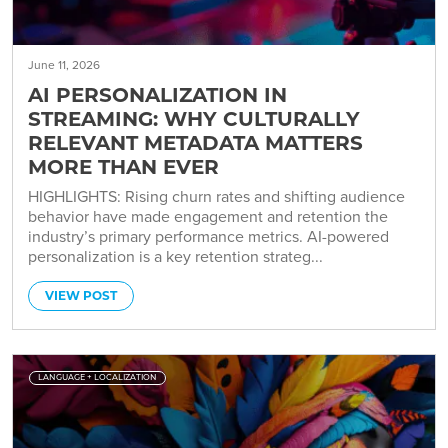
June 11, 2026
AI PERSONALIZATION IN
STREAMING: WHY CULTURALLY
RELEVANT METADATA MATTERS
MORE THAN EVER
HIGHLIGHTS: Rising churn rates and shifting audience
behavior have made engagement and retention the
industry’s primary performance metrics. AI-powered
personalization is a key retention strateg...
VIEW POST
LANGUAGE + LOCALIZATION