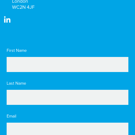
London
WC2N 4JF
First Name
Last Name
Email