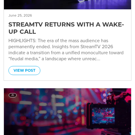
June 25, 2026
STREAMTV RETURNS WITH A WAKE-
UP CALL
HIGHLIGHTS: The era of the mass audience has
permanently ended. Insights from StreamTV 2026
indicate a transition from a unified monoculture toward
“feudal media,” a landscape where unreac...
VIEW POST
AI