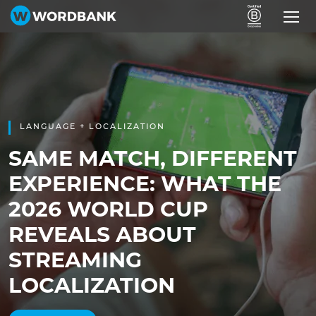
LANGUAGE + LOCALIZATION
SAME MATCH, DIFFERENT
EXPERIENCE: WHAT THE
2026 WORLD CUP
REVEALS ABOUT
STREAMING
LOCALIZATION