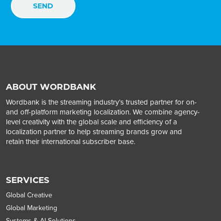
ABOUT WORDBANK
Wordbank is the streaming industry’s trusted partner for on-
and off-platform marketing localization. We combine agency-
level creativity with the global scale and efficiency of a
localization partner to help streaming brands grow and
retain their international subscriber base.
SERVICES
Global Creative
Global Marketing
Systems & AI Solutions