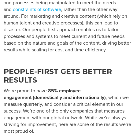
and processes being manipulated to meet the needs
and
constraints of software
, rather than the other way
around. For marketing and creative content (which rely on
human talent and creative processes), this can lead to
disaster. Our people-first approach enables us to tailor
processes and systems to meet current and future needs
based on the nature and goals of the content, driving better
results while scaling for cost and time efficiency.
PEOPLE-FIRST GETS BETTER
RESULTS
We’re proud to have
85%
employee
engagement
(domestically and internationally)
, which we
measure quarterly, and consider a critical element in our
success. We’re one of the only companies that measures
engagement with our global network. While we’re always
striving for improvement, here are some of the results we’re
most proud of.