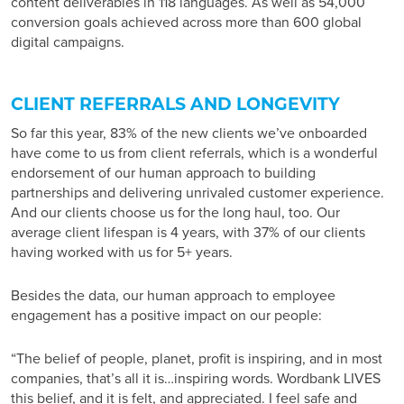
content deliverables in 118 languages. As well as 54,000
conversion goals achieved across more than 600 global
digital campaigns.
CLIENT REFERRALS AND LONGEVITY
So far this year, 83% of the new clients we’ve onboarded
have come to us from client referrals, which is a wonderful
endorsement of our human approach to building
partnerships and delivering unrivaled customer experience.
And our clients choose us for the long haul, too. Our
average client lifespan is 4 years, with 37% of our clients
having worked with us for 5+ years.
Besides the data, our human approach to employee
engagement has a positive impact on our people:
“The belief of people, planet, profit is inspiring, and in most
companies, that’s all it is…inspiring words. Wordbank LIVES
this belief, and it is felt, and appreciated. I feel safe and