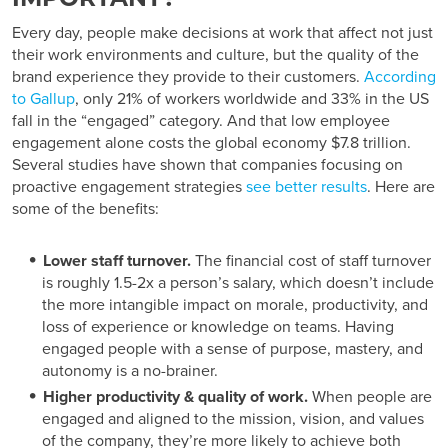
Every day, people make decisions at work that affect not just
their work environments and culture, but the quality of the
brand experience they provide to their customers.
According
to Gallup
, only 21% of workers worldwide and 33% in the US
fall in the “engaged” category. And that low employee
engagement alone costs the global economy $7.8 trillion.
Several studies have shown that companies focusing on
proactive engagement strategies
see better results
. Here are
some of the benefits:
Lower staff turnover.
The financial cost of staff turnover
is roughly 1.5-2x a person’s salary, which doesn’t include
the more intangible impact on morale, productivity, and
loss of experience or knowledge on teams. Having
engaged people with a sense of purpose, mastery, and
autonomy is a no-brainer.
Higher productivity & quality of work.
When people are
engaged and aligned to the mission, vision, and values
of the company, they’re more likely to achieve both