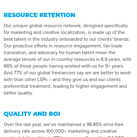
RESOURCE RETENTION
Our unique global resource network, designed specifically
for marketing and creative localization, is made up of the
best talent in the industry onboarded to our clients’ brands.
Our proactive efforts in resource engagement, fair trade
translation, and advocacy for human talent mean the
average tenure of our in-country resources is 8.9 years, with
66% of those people having worked with us for 5+ years.
And 77% of our global freelancers say we are better to work
with than other LSPs – and they give us and our clients
preferential treatment, leading to higher engagement and
better quality.
QUALITY AND ROI
Over the last year, we’ve maintained a 98.85% error-free
delivery rate across 100,000+ marketing and creative