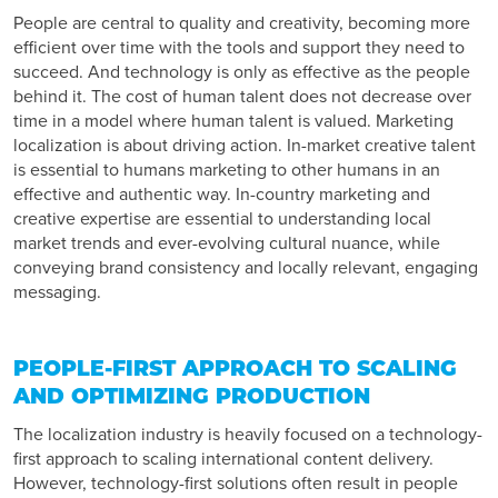
People are central to quality and creativity, becoming more
efficient over time with the tools and support they need to
succeed. And technology is only as effective as the people
behind it. The cost of human talent does not decrease over
time in a model where human talent is valued. Marketing
localization is about driving action. In-market creative talent
is essential to humans marketing to other humans in an
effective and authentic way. In-country marketing and
creative expertise are essential to understanding local
market trends and ever-evolving cultural nuance, while
conveying brand consistency and locally relevant, engaging
messaging.
PEOPLE-FIRST APPROACH TO SCALING
AND OPTIMIZING PRODUCTION
The localization industry is heavily focused on a technology-
first approach to scaling international content delivery.
However, technology-first solutions often result in people