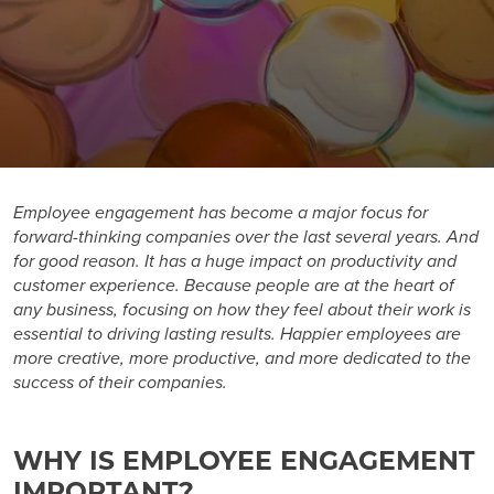
Employee engagement
has become a major focus for
forward-thinking companies over the last several years. And
for good reason. It has a huge impact on productivity and
customer experience. Because people are at the heart of
any business, focusing on how they feel about their work is
essential to driving lasting results. Happier employees are
more creative, more productive, and more dedicated to the
success of their companies.
WHY IS EMPLOYEE ENGAGEMENT
IMPORTANT?