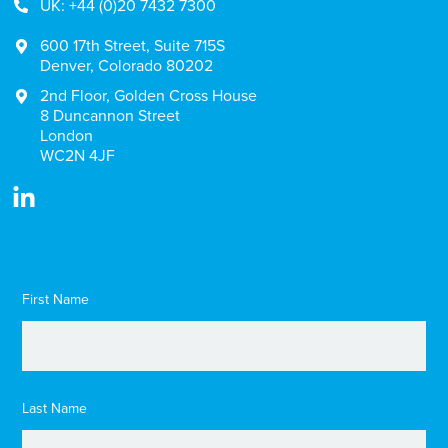
UK: +44 (0)20 7432 7300
600 17th Street, Suite 715S
Denver, Colorado 80202
2nd Floor, Golden Cross House
8 Duncannon Street
London
WC2N 4JF
First Name
Last Name