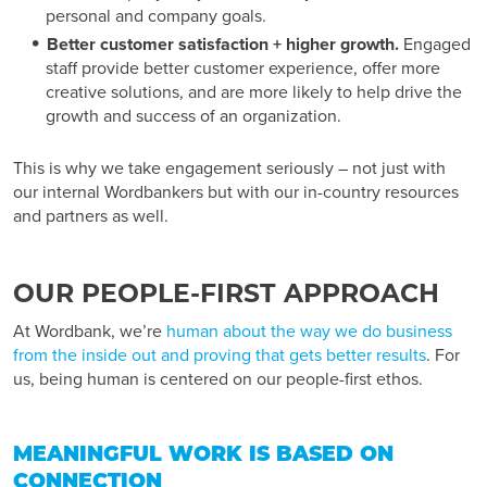
personal and company goals.
Better customer satisfaction + higher growth.
Engaged
staff provide better customer experience, offer more
creative solutions, and are more likely to help drive the
growth and success of an organization.
This is why we take engagement seriously – not just with
our internal Wordbankers but with our in-country resources
and partners as well.
OUR PEOPLE-FIRST APPROACH
At Wordbank, we’re
human about the way we do business
from the inside out and proving that gets better results
. For
us, being human is centered on our people-first ethos.
MEANINGFUL WORK IS BASED ON
CONNECTION