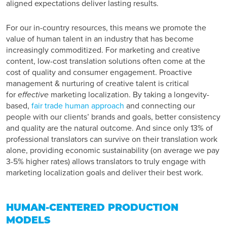
aligned expectations deliver lasting results.
For our in-country resources, this means we promote the
value of human talent in an industry that has become
increasingly commoditized. For marketing and creative
content, low-cost translation solutions often come at the
cost of quality and consumer engagement. Proactive
management & nurturing of creative talent is critical
for
effective
marketing localization. By taking a longevity-
based,
fair trade human approach
and connecting our
people with our clients’ brands and goals, better consistency
and quality are the natural outcome. And since only 13% of
professional translators can survive on their translation work
alone, providing economic sustainability (on average we pay
3-5% higher rates) allows translators to truly engage with
marketing localization goals and deliver their best work.
HUMAN-CENTERED PRODUCTION
MODELS