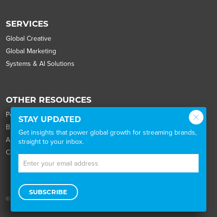
SERVICES
Global Creative
Global Marketing
Systems & AI Solutions
OTHER RESOURCES
Portfolio
STAY UPDATED
Blog
Get insights that power global growth for streaming brands,
About
straight to your inbox.
Careers
SUBSCRIBE
© 2026 Wordbank |
the legal stuff
|
the privacy policy
|
Cookie Settings