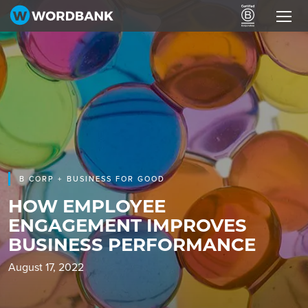
B CORP + BUSINESS FOR GOOD
HOW EMPLOYEE
ENGAGEMENT IMPROVES
BUSINESS PERFORMANCE
August 17, 2022