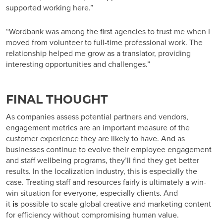
supported working here.”
“Wordbank was among the first agencies to trust me when I
moved from volunteer to full-time professional work. The
relationship helped me grow as a translator, providing
interesting opportunities and challenges.”
FINAL THOUGHT
As companies assess potential partners and vendors,
engagement metrics are an important measure of the
customer experience they are likely to have. And as
businesses continue to evolve their employee engagement
and staff wellbeing programs, they’ll find they get better
results. In the localization industry, this is especially the
case. Treating staff and resources fairly is ultimately a win-
win situation for everyone, especially clients. And
it
is
possible to scale global creative and marketing content
for efficiency without compromising human value.