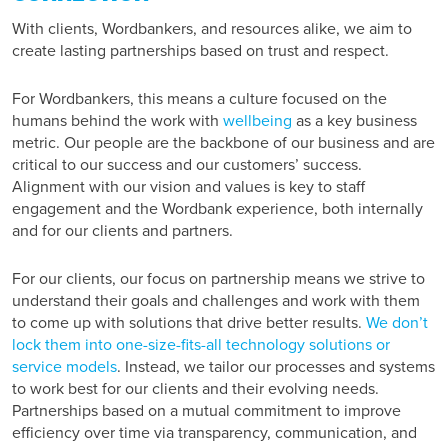
With clients, Wordbankers, and resources alike, we aim to
create lasting partnerships based on trust and respect.
For Wordbankers, this means a culture focused on the
humans behind the work with
wellbeing
as a key business
metric. Our people are the backbone of our business and are
critical to our success and our customers’ success.
Alignment with our vision and values is key to staff
engagement and the Wordbank experience, both internally
and for our clients and partners.
For our clients, our focus on partnership means we strive to
understand their goals and challenges and work with them
to come up with solutions that drive better results.
We don’t
lock them into one-size-fits-all technology solutions or
service models
. Instead, we tailor our processes and systems
to work best for our clients and their evolving needs.
Partnerships based on a mutual commitment to improve
efficiency over time via transparency, communication, and