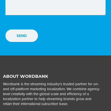
ABOUT WORDBANK
Wordbank is the streaming industry’s trusted partner for on-
and off-platform marketing localization. We combine agency-
level creativity with the global scale and efficiency of a
localization partner to help streaming brands grow and
retain their international subscriber base.