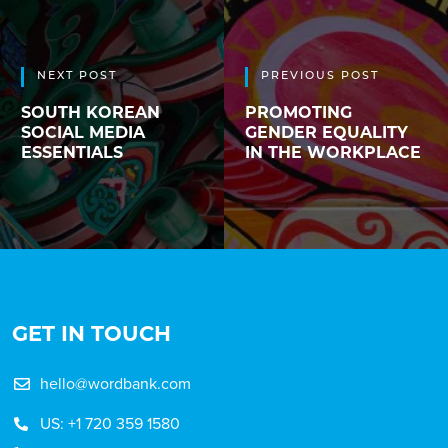
NEXT POST
PREVIOUS POST
SOUTH KOREAN
PROMOTING
SOCIAL MEDIA
GENDER EQUALITY
ESSENTIALS
IN THE WORKPLACE
GET IN TOUCH
hello@wordbank.com
US: +1 720 359 1580