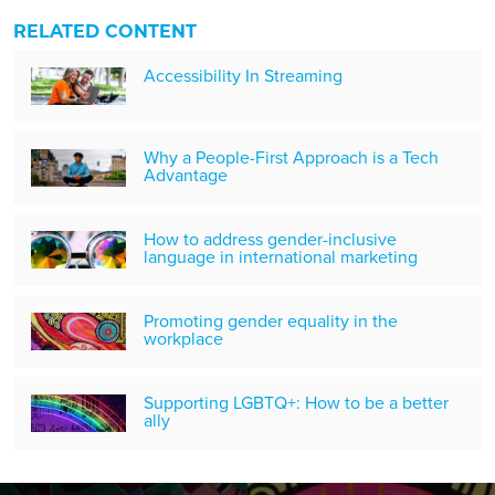
RELATED CONTENT
Accessibility In Streaming
Why a People-First Approach is a Tech
Advantage
How to address gender-inclusive
language in international marketing
Promoting gender equality in the
workplace
Supporting LGBTQ+: How to be a better
ally