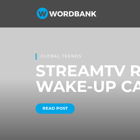
GLOBAL TRENDS
STREAMTV R
WAKE-UP C
READ POST