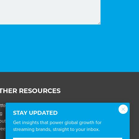
THER RESOURCES
tfolio
og
STAY UPDATED
out
Get insights that power global growth for
eers
streaming brands, straight to your inbox.