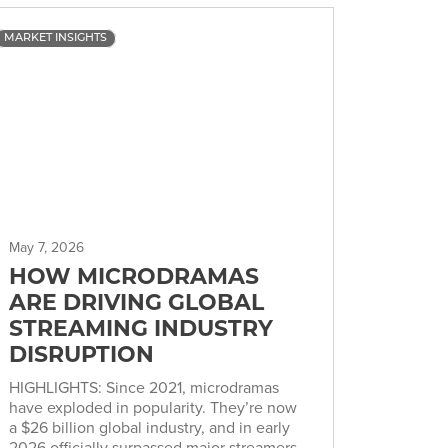
MARKET INSIGHTS
May 7, 2026
HOW MICRODRAMAS
ARE DRIVING GLOBAL
STREAMING INDUSTRY
DISRUPTION
HIGHLIGHTS: Since 2021, microdramas
have exploded in popularity. They’re now
a $26 billion global industry, and in early
2026 officially surpassed major streamers