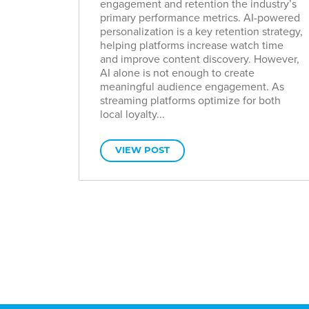
engagement and retention the industry’s
primary performance metrics. AI-powered
personalization is a key retention strategy,
helping platforms increase watch time
and improve content discovery. However,
AI alone is not enough to create
meaningful audience engagement. As
streaming platforms optimize for both
local loyalty...
VIEW POST