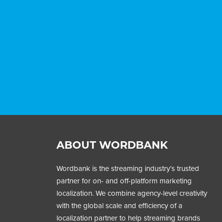
ABOUT WORDBANK
Wordbank is the streaming industry’s trusted
partner for on- and off-platform marketing
localization. We combine agency-level creativity
with the global scale and efficiency of a
localization partner to help streaming brands