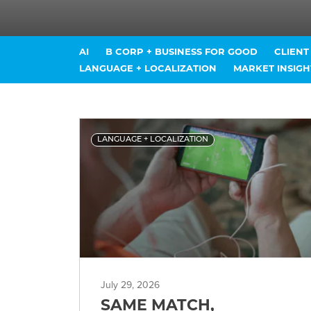
AI
B CORP + BUSINESS FOR GOOD
CLIEN
LANGUAGE + LOCALIZATION
MARKET INSIGH
LANGUAGE + LOCALIZATION
July 29, 2026
SAME MATCH,