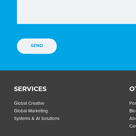
SERVICES
O
Global Creative
Por
Global Marketing
Bl
Systems & AI Solutions
Ab
Car