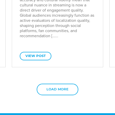
cultural nuance in streaming is now a
direct driver of engagement quality.
Global audiences increasingly function as
active evaluators of localization quality,
shaping perception through social
platforms, fan communities, and
recommendation […...
VIEW POST
LOAD MORE