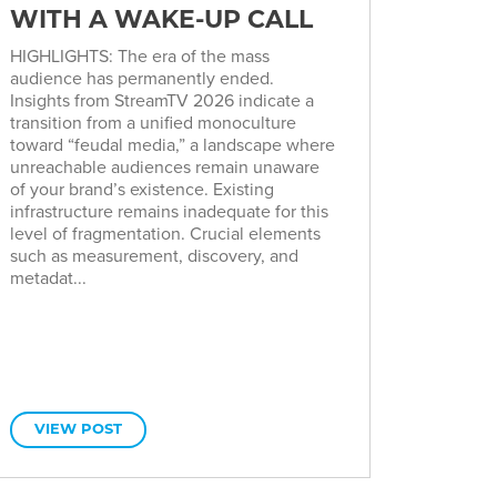
WITH A WAKE-UP CALL
HIGHLIGHTS: The era of the mass
audience has permanently ended.
Insights from StreamTV 2026 indicate a
transition from a unified monoculture
toward “feudal media,” a landscape where
unreachable audiences remain unaware
of your brand’s existence. Existing
infrastructure remains inadequate for this
level of fragmentation. Crucial elements
such as measurement, discovery, and
metadat...
VIEW POST