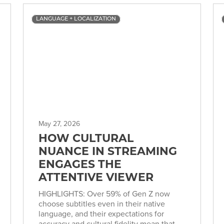
LANGUAGE + LOCALIZATION
May 27, 2026
HOW CULTURAL
NUANCE IN STREAMING
ENGAGES THE
ATTENTIVE VIEWER
HIGHLIGHTS: Over 59% of Gen Z now
choose subtitles even in their native
language, and their expectations for
accuracy and cultural fidelity mean that