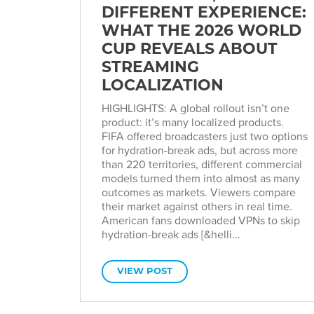
DIFFERENT EXPERIENCE:
WHAT THE 2026 WORLD
CUP REVEALS ABOUT
STREAMING
LOCALIZATION
HIGHLIGHTS: A global rollout isn’t one
product: it’s many localized products.
FIFA offered broadcasters just two options
for hydration-break ads, but across more
than 220 territories, different commercial
models turned them into almost as many
outcomes as markets. Viewers compare
their market against others in real time.
American fans downloaded VPNs to skip
hydration-break ads [&helli...
VIEW POST