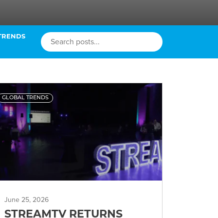
TRENDS
GLOBAL TRENDS
June 25, 2026
STREAMTV RETURNS