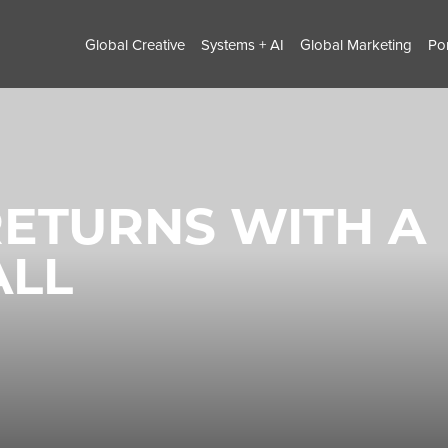
Global Creative
Systems + AI
Global Marketing
Por
ETURNS WITH A
ALL