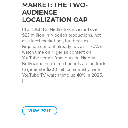
MARKET: THE TWO-
AUDIENCE
LOCALIZATION GAP
HIGHLIGHTS: Netflix has invested over
$23 million in Nigerian productions, not
as a local market bet, but because
Nigerian content already travels – 70% of
watch time on Nigerian content on
YouTube comes from outside Nigeria.
Nollywood YouTube channels are on track
to generate $200 million annually, with
YouTube TV watch time up 40% in 2025.
[…]
VIEW POST