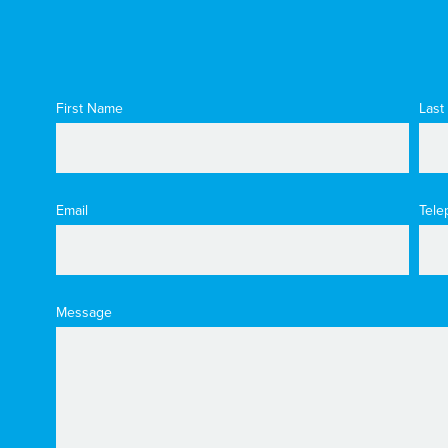
First Name
Last
Email
Tele
Message