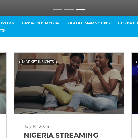
T WORK
CREATIVE MEDIA
DIGITAL MARKETING
GLOBAL 
TS
MARKET INSIGHTS
July 14, 2026
NIGERIA STREAMING