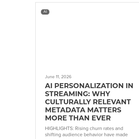
AI
June 11, 2026
AI PERSONALIZATION IN
STREAMING: WHY
CULTURALLY RELEVANT
METADATA MATTERS
MORE THAN EVER
HIGHLIGHTS: Rising churn rates and
shifting audience behavior have made