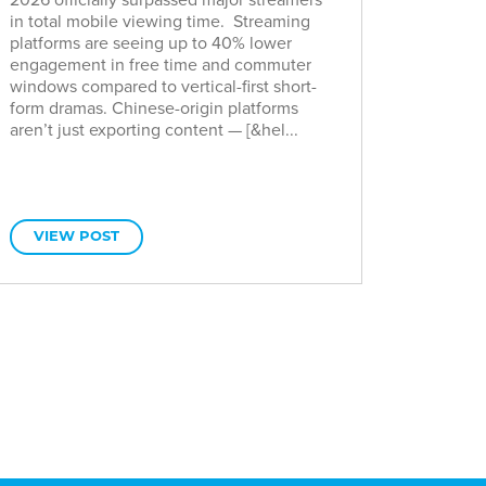
in total mobile viewing time. Streaming
platforms are seeing up to 40% lower
engagement in free time and commuter
windows compared to vertical-first short-
form dramas. Chinese-origin platforms
aren’t just exporting content — [&hel...
VIEW POST