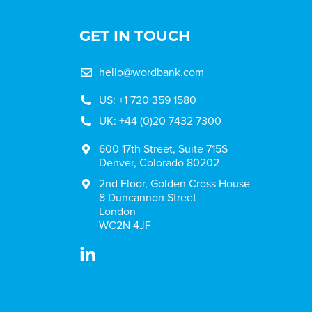
GET IN TOUCH
hello@wordbank.com
US: +1 720 359 1580
UK: +44 (0)20 7432 7300
600 17th Street, Suite 715S
Denver, Colorado 80202
2nd Floor, Golden Cross House
8 Duncannon Street
London
WC2N 4JF