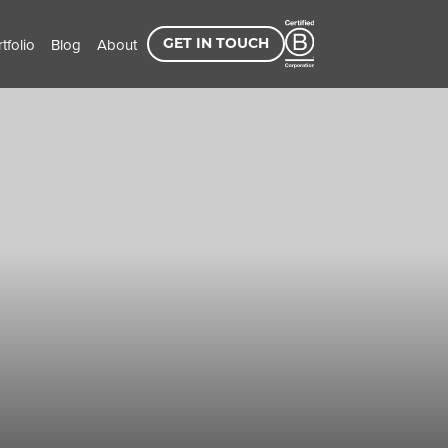
tfolio
Blog
About
GET IN TOUCH