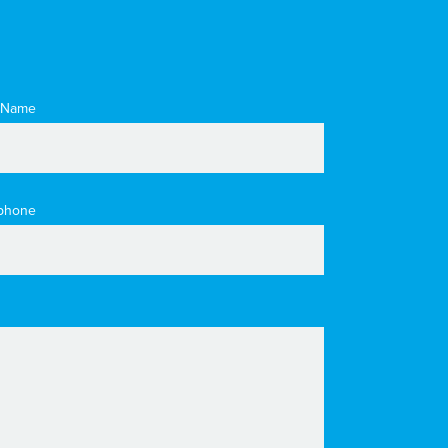
 Name
phone